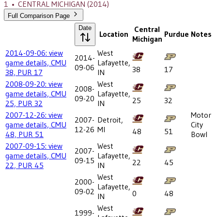
1
•
CENTRAL MICHIGAN
(2014)
Full Comparison Page
Date
Central
Location
Purdue
Notes
Michigan
2014-09-06: view
West
2014-
game details, CMU
Lafayette,
09-06
38
17
38, PUR 17
IN
2008-09-20: view
West
2008-
game details, CMU
Lafayette,
09-20
25
32
25, PUR 32
IN
2007-12-26: view
Motor
2007-
Detroit,
game details, CMU
City
12-26
MI
48
51
48, PUR 51
Bowl
2007-09-15: view
West
2007-
game details, CMU
Lafayette,
09-15
22
45
22, PUR 45
IN
West
2000-
Lafayette,
09-02
0
48
IN
West
1999-