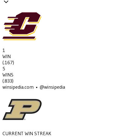
1
WIN
(
.167
)
5
WINS
(
.833
)
winsipedia.com • @winsipedia
CURRENT WIN STREAK