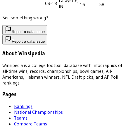
Lafayette,
09-18
16
58
IN
See something wrong?
Report a data issue
Report a data issue
About Winsipedia
Winsipedia is a college football database with infographics of
all-time wins, records, championships, bowl games, All-
Americans, Heisman winners, NFL Draft picks, and AP Poll
rankings.
Pages
Rankings
National Championships
Teams
Compare Teams