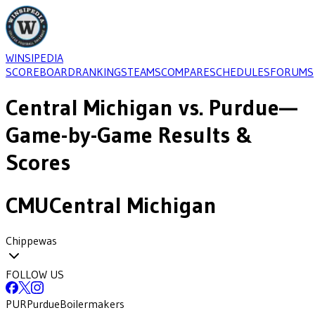
WINSIPEDIA
SCOREBOARD
RANKINGS
TEAMS
COMPARE
SCHEDULES
FORUMS
Central Michigan
vs.
Purdue
—
Game-by-Game Results &
Scores
CMU
Central Michigan
Chippewas
FOLLOW US
PUR
Purdue
Boilermakers