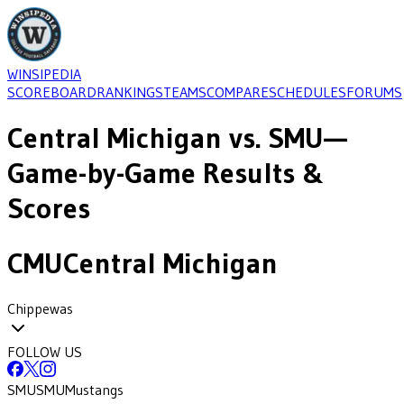
WINSIPEDIA
SCOREBOARD
RANKINGS
TEAMS
COMPARE
SCHEDULES
FORUMS
Central Michigan
vs.
SMU
—
Game-by-Game Results &
Scores
CMU
Central Michigan
Chippewas
FOLLOW US
SMU
SMU
Mustangs