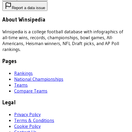
Report a data issue
About Winsipedia
Winsipedia is a college football database with infographics of
all-time wins, records, championships, bowl games, All-
Americans, Heisman winners, NFL Draft picks, and AP Poll
rankings.
Pages
Rankings
National Championships
Teams
Compare Teams
Legal
Privacy Policy
Terms & Conditions
Cookie Policy