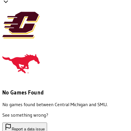
No Games Found
No games found between
Central Michigan
and
SMU
.
See something wrong?
Report a data issue