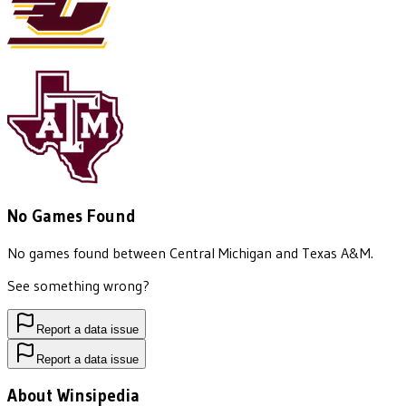
No Games Found
No games found between
Central Michigan
and
Texas A&M
.
See something wrong?
Report a data issue
Report a data issue
About Winsipedia