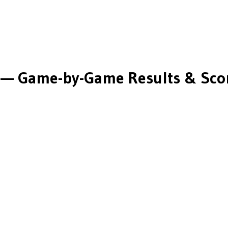
M
— Game-by-Game Results & Sco