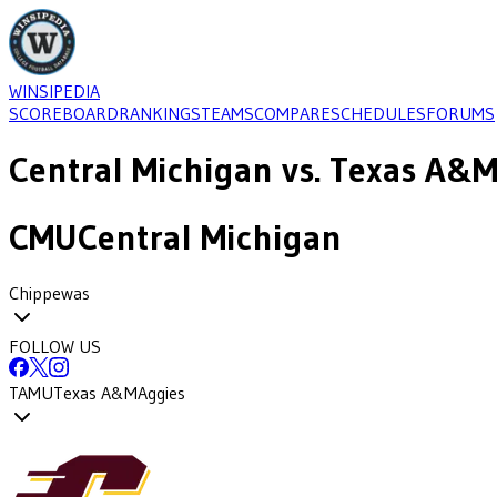
WINSIPEDIA
SCOREBOARD
RANKINGS
TEAMS
COMPARE
SCHEDULES
FORUMS
Central Michigan
vs.
Texas A&
CMU
Central Michigan
Chippewas
FOLLOW US
TAMU
Texas A&M
Aggies