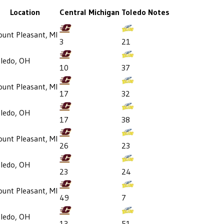
Location
Central Michigan
Toledo
Notes
unt Pleasant, MI
3
21
ledo, OH
10
37
unt Pleasant, MI
17
32
ledo, OH
17
38
unt Pleasant, MI
26
23
ledo, OH
23
24
unt Pleasant, MI
49
7
ledo, OH
13
51