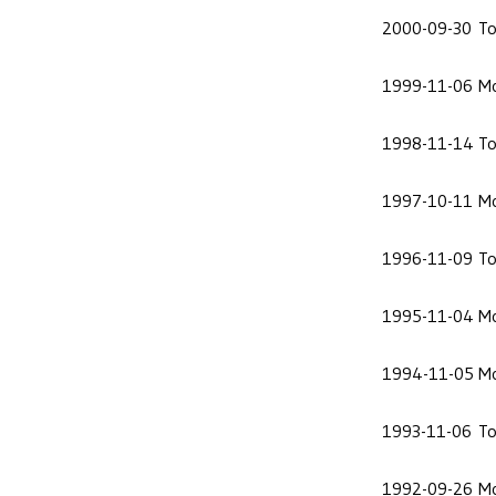
2000-09-30
To
1999-11-06
Mo
1998-11-14
To
1997-10-11
Mo
1996-11-09
To
1995-11-04
Mo
1994-11-05
Mo
1993-11-06
To
1992-09-26
Mo