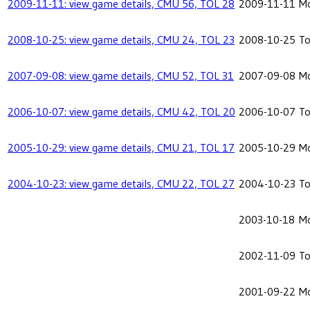
2009-11-11: view game details, CMU 56, TOL 28
2009-11-11
Mo
2008-10-25: view game details, CMU 24, TOL 23
2008-10-25
To
2007-09-08: view game details, CMU 52, TOL 31
2007-09-08
Mo
2006-10-07: view game details, CMU 42, TOL 20
2006-10-07
To
2005-10-29: view game details, CMU 21, TOL 17
2005-10-29
Mo
2004-10-23: view game details, CMU 22, TOL 27
2004-10-23
To
2003-10-18
Mo
2002-11-09
To
2001-09-22
Mo