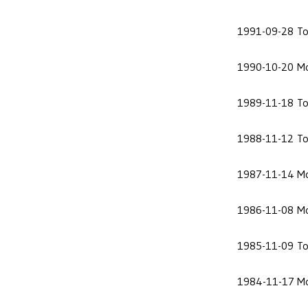
1991-09-28
To
1990-10-20
Mo
1989-11-18
To
1988-11-12
To
1987-11-14
Mo
1986-11-08
Mo
1985-11-09
To
1984-11-17
Mo