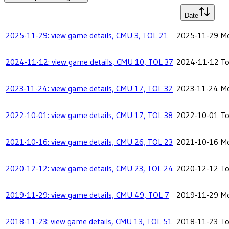
Date
2025-11-29: view game details, CMU 3, TOL 21
2025-11-29
Mo
2024-11-12: view game details, CMU 10, TOL 37
2024-11-12
To
2023-11-24: view game details, CMU 17, TOL 32
2023-11-24
Mo
2022-10-01: view game details, CMU 17, TOL 38
2022-10-01
To
2021-10-16: view game details, CMU 26, TOL 23
2021-10-16
Mo
2020-12-12: view game details, CMU 23, TOL 24
2020-12-12
To
2019-11-29: view game details, CMU 49, TOL 7
2019-11-29
Mo
2018-11-23: view game details, CMU 13, TOL 51
2018-11-23
To