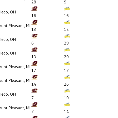
28
9
ledo, OH
16
16
unt Pleasant, MI
13
12
ledo, OH
6
29
ledo, OH
13
20
unt Pleasant, MI
17
17
unt Pleasant, MI
14
26
ledo, OH
7
10
unt Pleasant, MI
7
14