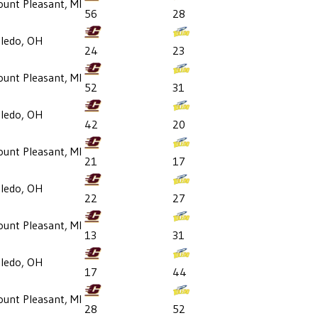
unt Pleasant, MI
56
28
ledo, OH
24
23
unt Pleasant, MI
52
31
ledo, OH
42
20
unt Pleasant, MI
21
17
ledo, OH
22
27
unt Pleasant, MI
13
31
ledo, OH
17
44
unt Pleasant, MI
28
52