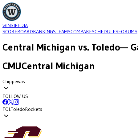
WINSIPEDIA
SCOREBOARD
RANKINGS
TEAMS
COMPARE
SCHEDULES
FORUMS
Central Michigan
vs.
Toledo
— G
CMU
Central Michigan
Chippewas
FOLLOW US
TOL
Toledo
Rockets