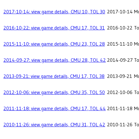
2017-10-14: view game details, CMU 10, TOL 30
2017-10-14
Mo
2016-10-22: view game details, CMU 17, TOL 31
2016-10-22
To
2015-11-10: view game details, CMU 23, TOL 28
2015-11-10
Mo
2014-09-27: view game details, CMU 28, TOL 42
2014-09-27
To
2013-09-21: view game details, CMU 17, TOL 38
2013-09-21
Mo
2012-10-06: view game details, CMU 35, TOL 50
2012-10-06
To
2011-11-18: view game details, CMU 17, TOL 44
2011-11-18
Mo
2010-11-26: view game details, CMU 31, TOL 42
2010-11-26
To