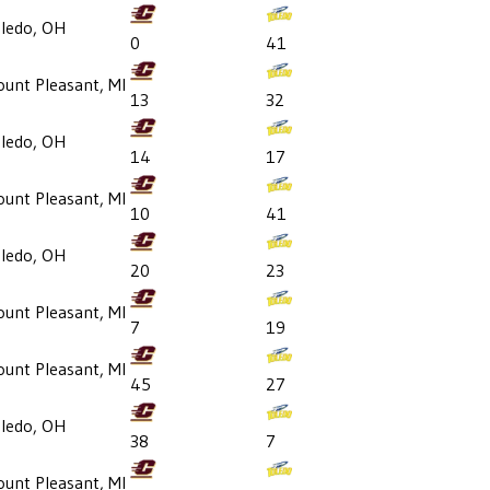
ledo, OH
0
41
unt Pleasant, MI
13
32
ledo, OH
14
17
unt Pleasant, MI
10
41
ledo, OH
20
23
unt Pleasant, MI
7
19
unt Pleasant, MI
45
27
ledo, OH
38
7
unt Pleasant, MI