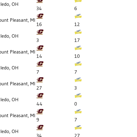
ledo, OH
34
6
unt Pleasant, MI
16
12
ledo, OH
3
17
unt Pleasant, MI
14
10
ledo, OH
7
7
unt Pleasant, MI
27
3
ledo, OH
44
0
unt Pleasant, MI
9
7
ledo, OH
34
27