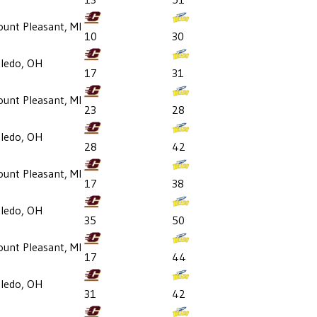
unt Pleasant, MI
10
30
ledo, OH
17
31
unt Pleasant, MI
23
28
ledo, OH
28
42
unt Pleasant, MI
17
38
ledo, OH
35
50
unt Pleasant, MI
17
44
ledo, OH
31
42