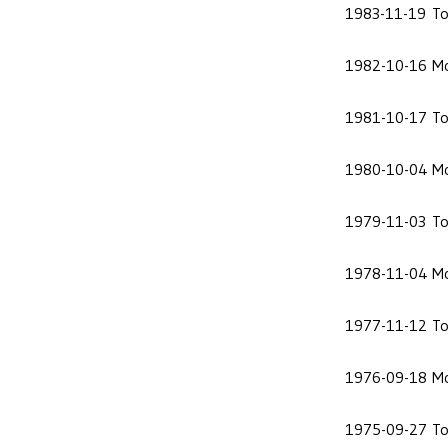
1983-11-19
To
1982-10-16
Mo
1981-10-17
To
1980-10-04
Mo
1979-11-03
To
1978-11-04
Mo
1977-11-12
To
1976-09-18
Mo
1975-09-27
To