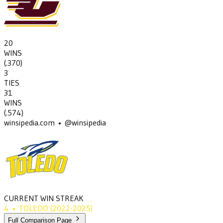
20
WINS
(
.370
)
3
TIES
31
WINS
(
.574
)
winsipedia.com • @winsipedia
CURRENT WIN STREAK
4
•
TOLEDO
(2022-2025)
Full Comparison Page