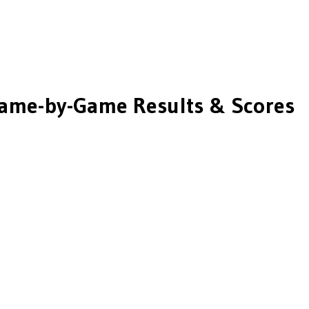
ame-by-Game Results & Scores