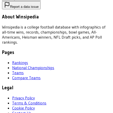
Report a data issue
About Winsipedia
Winsipedia is a college football database with infographics of
all-time wins, records, championships, bowl games, All-
Americans, Heisman winners, NFL Draft picks, and AP Poll
rankings.
Pages
Rankings
National Championships
Teams
Compare Teams
Legal
Privacy Policy
Terms & Conditions
Cookie Policy