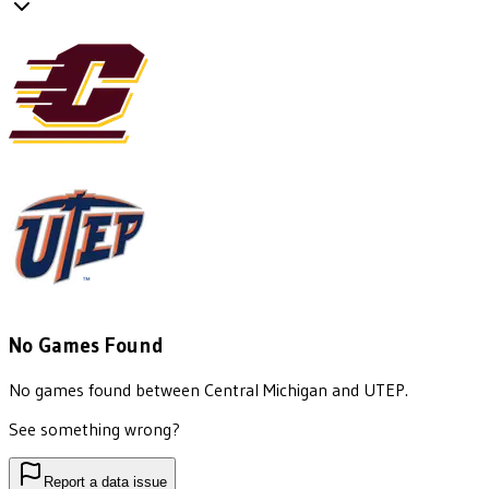
No Games Found
No games found between
Central Michigan
and
UTEP
.
See something wrong?
Report a data issue