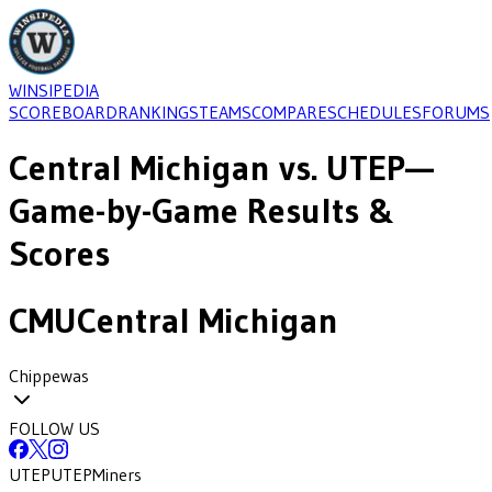
WINSIPEDIA
SCOREBOARD
RANKINGS
TEAMS
COMPARE
SCHEDULES
FORUMS
Central Michigan
vs.
UTEP
—
Game-by-Game Results &
Scores
CMU
Central Michigan
Chippewas
FOLLOW US
UTEP
UTEP
Miners