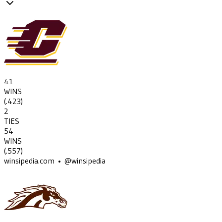
41
WINS
(
.423
)
2
TIES
54
WINS
(
.557
)
winsipedia.com • @winsipedia