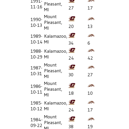
1991-
Pleasant,
11-16
27
17
MI
Mount
1990-
Pleasant,
10-13
20
13
MI
1989-
Kalamazoo,
10-14
MI
34
6
1988-
Kalamazoo,
10-29
MI
24
42
Mount
1987-
Pleasant,
10-31
30
27
MI
Mount
1986-
Pleasant,
10-11
18
10
MI
1985-
Kalamazoo,
10-12
MI
24
17
Mount
1984-
Pleasant,
09-22
38
19
MI