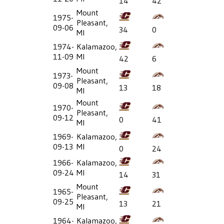
14
42
Mount
1975-
Pleasant,
09-06
34
0
MI
1974-
Kalamazoo,
11-09
MI
42
6
Mount
1973-
Pleasant,
09-08
13
18
MI
Mount
1970-
Pleasant,
09-12
0
41
MI
1969-
Kalamazoo,
09-13
MI
0
24
1966-
Kalamazoo,
09-24
MI
14
31
Mount
1965-
Pleasant,
09-25
13
21
MI
1964-
Kalamazoo,