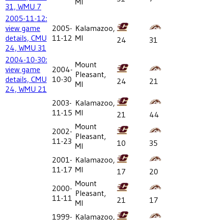
MI
31, WMU 7
2005-11-12:
view game
2005-
Kalamazoo,
details, CMU
11-12
MI
24
31
24, WMU 31
2004-10-30:
Mount
view game
2004-
Pleasant,
details, CMU
10-30
24
21
MI
24, WMU 21
2003-
Kalamazoo,
11-15
MI
21
44
Mount
2002-
Pleasant,
11-23
10
35
MI
2001-
Kalamazoo,
11-17
MI
17
20
Mount
2000-
Pleasant,
11-11
21
17
MI
1999-
Kalamazoo,