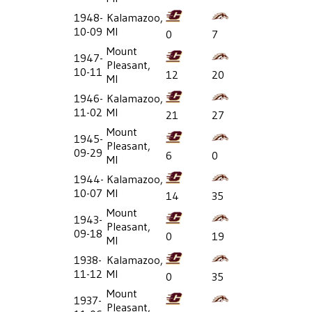
1948-
Kalamazoo,
10-09
MI
0
7
Mount
1947-
Pleasant,
10-11
12
20
MI
1946-
Kalamazoo,
11-02
MI
21
27
Mount
1945-
Pleasant,
09-29
6
0
MI
1944-
Kalamazoo,
10-07
MI
14
35
Mount
1943-
Pleasant,
09-18
0
19
MI
1938-
Kalamazoo,
11-12
MI
0
35
Mount
1937-
Pleasant,