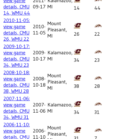
view game
2011-
Kalamazoo,
details, CMU
09-17
MI
14
44
14, WMU 44
2010-11-05:
Mount
view game
2010-
Pleasant,
details, CMU
11-05
26
22
MI
26, WMU 22
2009-10-17:
view game
2009-
Kalamazoo,
details, CMU
10-17
MI
34
23
34, WMU 23
2008-10-18:
Mount
view game
2008-
Pleasant,
details, CMU
10-18
38
28
MI
38, WMU 28
2007-11-06:
view game
2007-
Kalamazoo,
details, CMU
11-06
MI
34
31
34, WMU 31
2006-11-10:
Mount
view game
2006-
Pleasant,
details, CMU
11-10
31
7