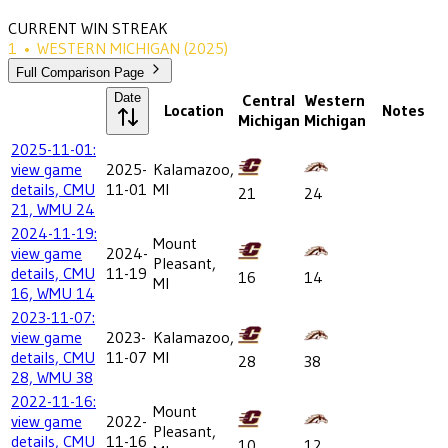
CURRENT WIN STREAK
1
•
WESTERN MICHIGAN
(2025)
Full Comparison Page
Date
Central
Western
Location
Notes
Michigan
Michigan
2025-11-01:
view game
2025-
Kalamazoo,
details, CMU
11-01
MI
21
24
21, WMU 24
2024-11-19:
Mount
view game
2024-
Pleasant,
details, CMU
11-19
16
14
MI
16, WMU 14
2023-11-07:
view game
2023-
Kalamazoo,
details, CMU
11-07
MI
28
38
28, WMU 38
2022-11-16:
Mount
view game
2022-
Pleasant,
details, CMU
11-16
10
12