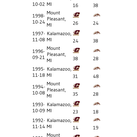
10-02
MI
16
38
Mount
1998-
Pleasant,
10-24
26
24
MI
1997-
Kalamazoo,
11-08
MI
24
38
Mount
1996-
Pleasant,
09-21
38
28
MI
1995-
Kalamazoo,
11-18
MI
31
48
Mount
1994-
Pleasant,
10-08
35
28
MI
1993-
Kalamazoo,
10-09
MI
23
18
1992-
Kalamazoo,
11-14
MI
14
19
Mount