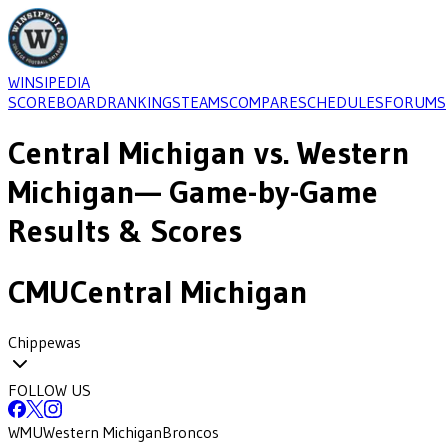
WINSIPEDIA
SCOREBOARD
RANKINGS
TEAMS
COMPARE
SCHEDULES
FORUMS
Central Michigan
vs.
Western
Michigan
— Game-by-Game
Results & Scores
CMU
Central Michigan
Chippewas
FOLLOW US
WMU
Western Michigan
Broncos