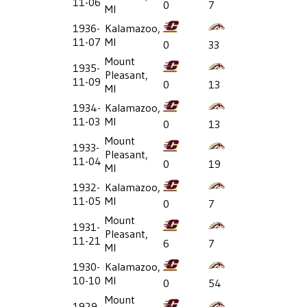
11-06
0
7
MI
1936-
Kalamazoo,
11-07
MI
0
33
Mount
1935-
Pleasant,
11-09
0
13
MI
1934-
Kalamazoo,
11-03
MI
0
13
Mount
1933-
Pleasant,
11-04
0
19
MI
1932-
Kalamazoo,
11-05
MI
0
7
Mount
1931-
Pleasant,
11-21
6
7
MI
1930-
Kalamazoo,
10-10
MI
0
54
Mount
1929-