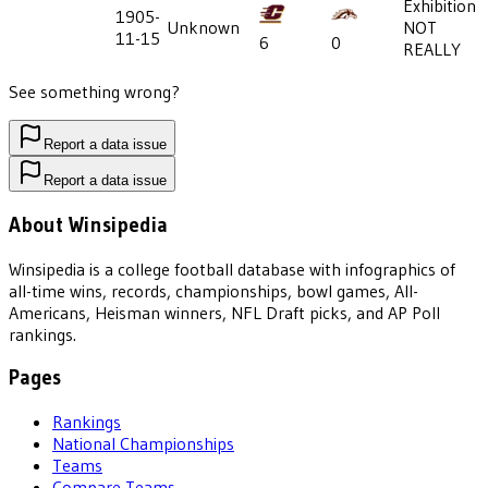
Exhibition
1905-
Unknown
NOT
11-15
6
0
REALLY
See something wrong?
Report a data issue
Report a data issue
About Winsipedia
Winsipedia is a college football database with infographics of
all-time wins, records, championships, bowl games, All-
Americans, Heisman winners, NFL Draft picks, and AP Poll
rankings.
Pages
Rankings
National Championships
Teams
Compare Teams