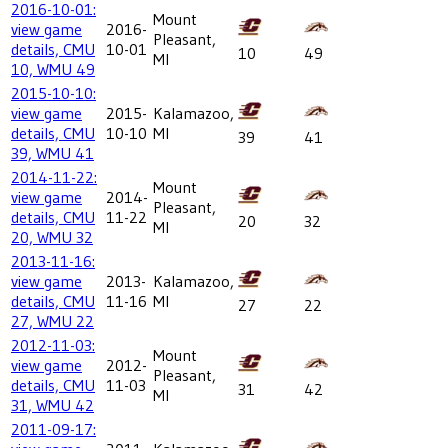
2016-10-01:
Mount
view game
2016-
Pleasant,
details, CMU
10-01
10
49
MI
10, WMU 49
2015-10-10:
view game
2015-
Kalamazoo,
details, CMU
10-10
MI
39
41
39, WMU 41
2014-11-22:
Mount
view game
2014-
Pleasant,
details, CMU
11-22
20
32
MI
20, WMU 32
2013-11-16:
view game
2013-
Kalamazoo,
details, CMU
11-16
MI
27
22
27, WMU 22
2012-11-03:
Mount
view game
2012-
Pleasant,
details, CMU
11-03
31
42
MI
31, WMU 42
2011-09-17: