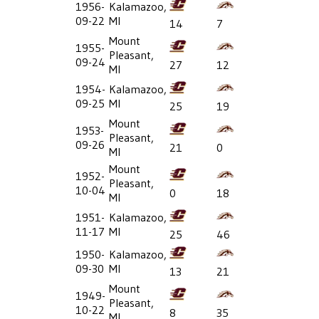
1956-
Kalamazoo,
09-22
MI
14
7
Mount
1955-
Pleasant,
09-24
27
12
MI
1954-
Kalamazoo,
09-25
MI
25
19
Mount
1953-
Pleasant,
09-26
21
0
MI
Mount
1952-
Pleasant,
10-04
0
18
MI
1951-
Kalamazoo,
11-17
MI
25
46
1950-
Kalamazoo,
09-30
MI
13
21
Mount
1949-
Pleasant,
10-22
8
35
MI