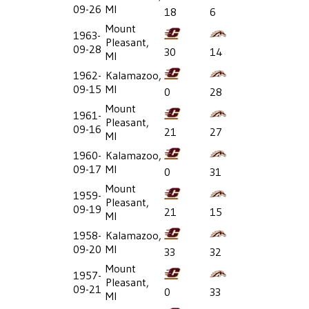
09-26
MI
18
6
Mount
1963-
Pleasant,
09-28
30
14
MI
1962-
Kalamazoo,
09-15
MI
0
28
Mount
1961-
Pleasant,
09-16
21
27
MI
1960-
Kalamazoo,
09-17
MI
0
31
Mount
1959-
Pleasant,
09-19
21
15
MI
1958-
Kalamazoo,
09-20
MI
33
32
Mount
1957-
Pleasant,
09-21
0
33
MI