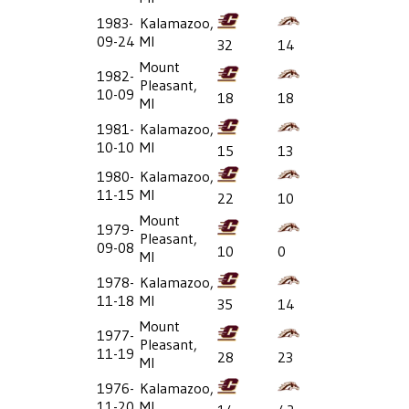
1983-
Kalamazoo,
09-24
MI
32
14
Mount
1982-
Pleasant,
10-09
18
18
MI
1981-
Kalamazoo,
10-10
MI
15
13
1980-
Kalamazoo,
11-15
MI
22
10
Mount
1979-
Pleasant,
09-08
10
0
MI
1978-
Kalamazoo,
11-18
MI
35
14
Mount
1977-
Pleasant,
11-19
28
23
MI
1976-
Kalamazoo,
11-20
MI