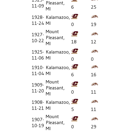
Pleasant,
11-09
6
25
MI
1928-
Kalamazoo,
11-24
MI
0
19
Mount
1927-
Pleasant,
10-22
18
12
MI
1925-
Kalamazoo,
11-06
MI
0
0
1910-
Kalamazoo,
11-04
MI
6
16
Mount
1909-
Pleasant,
11-20
0
11
MI
1908-
Kalamazoo,
11-21
MI
5
11
Mount
1907-
Pleasant,
10-19
0
29
MI