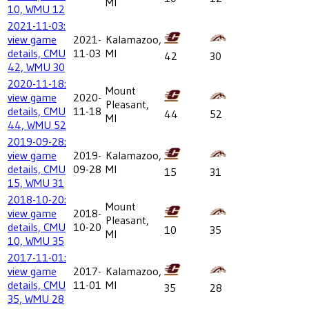
MI
10, WMU 12
2021-11-03:
view game
2021-
Kalamazoo,
details, CMU
11-03
MI
42
30
42, WMU 30
2020-11-18:
Mount
view game
2020-
Pleasant,
details, CMU
11-18
44
52
MI
44, WMU 52
2019-09-28:
view game
2019-
Kalamazoo,
details, CMU
09-28
MI
15
31
15, WMU 31
2018-10-20:
Mount
view game
2018-
Pleasant,
details, CMU
10-20
10
35
MI
10, WMU 35
2017-11-01:
view game
2017-
Kalamazoo,
details, CMU
11-01
MI
35
28
35, WMU 28