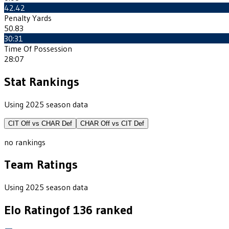
42.42
Penalty Yards
50.83
30:31
Time Of Possession
28:07
Stat Rankings
Using 2025 season data
CIT
Off vs
CHAR
Def
CHAR
Off vs
CIT
Def
no rankings
Team Ratings
Using 2025 season data
Elo Rating
of
136
ranked