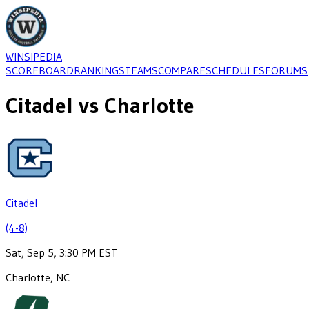
WINSIPEDIA
SCOREBOARD
RANKINGS
TEAMS
COMPARE
SCHEDULES
FORUMS
Citadel
vs
Charlotte
Citadel
(4-8)
Sat, Sep 5, 3:30 PM EST
Charlotte, NC