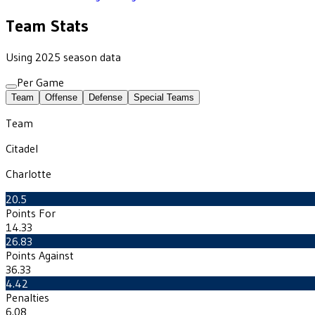
Team Stats
Using 2025 season data
Per Game
Team
Offense
Defense
Special Teams
Team
Citadel
Charlotte
20.5
Points For
14.33
26.83
Points Against
36.33
4.42
Penalties
6.08