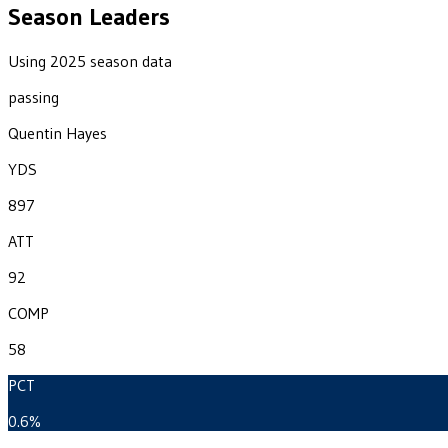
Season Leaders
Using 2025 season data
passing
Quentin Hayes
YDS
897
ATT
92
COMP
58
PCT
0.6%