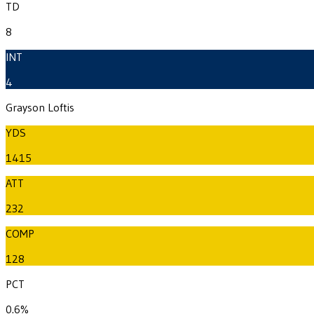
TD
8
INT
4
Grayson Loftis
YDS
1415
ATT
232
COMP
128
PCT
0.6%