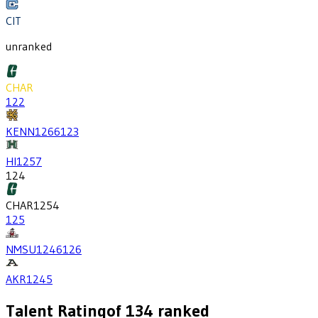
CIT
unranked
CHAR
122
KENN
1266
123
HI
1257
124
CHAR
1254
125
NMSU
1246
126
AKR
1245
Talent Rating
of
134
ranked