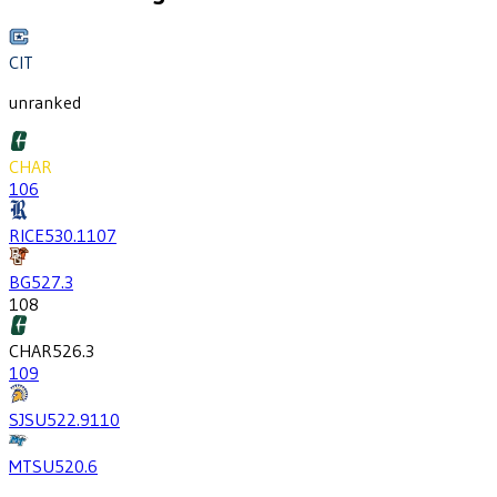
CIT
unranked
CHAR
106
RICE
530.1
107
BG
527.3
108
CHAR
526.3
109
SJSU
522.9
110
MTSU
520.6