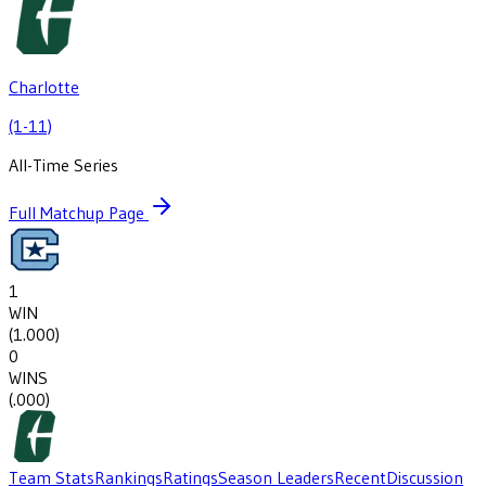
Charlotte
(1-11)
All-Time Series
Full Matchup Page
1
WIN
(
1.000
)
0
WINS
(
.000
)
Team Stats
Rankings
Ratings
Season Leaders
Recent
Discussion