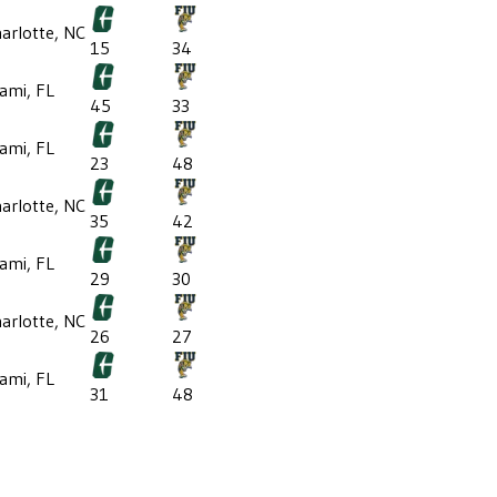
arlotte, NC
15
34
ami, FL
45
33
ami, FL
23
48
arlotte, NC
35
42
ami, FL
29
30
arlotte, NC
26
27
ami, FL
31
48