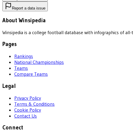
Report a data issue
About Winsipedia
Winsipedia is a college football database with infographics of a
Pages
Rankings
National Championships
Teams
Compare Teams
Legal
Privacy Policy
Terms & Conditions
Cookie Policy
Contact Us
Connect