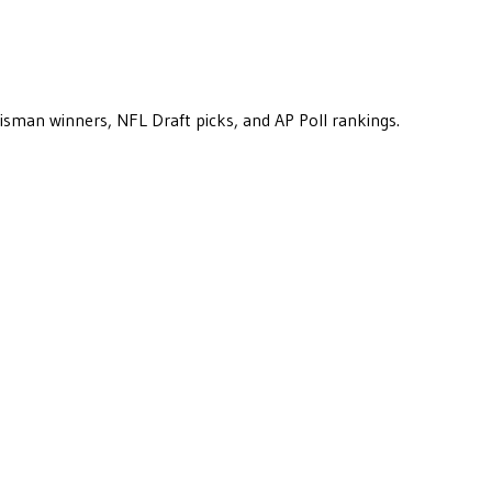
eisman winners, NFL Draft picks, and AP Poll rankings.