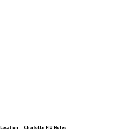
Location
Charlotte
FIU
Notes