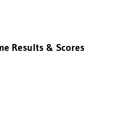
e Results & Scores