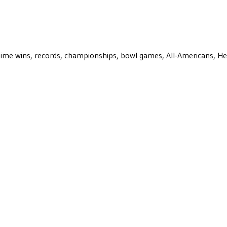
ll-time wins, records, championships, bowl games, All-Americans, H