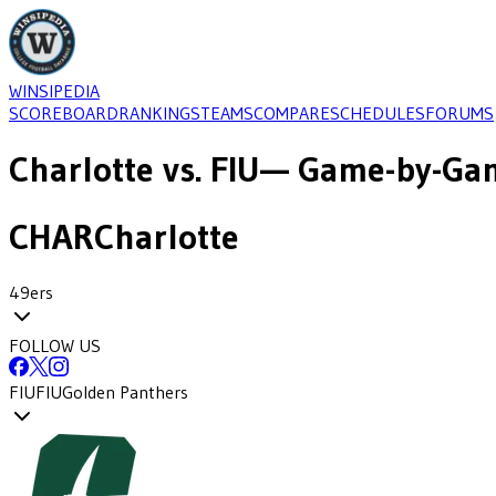
WINSIPEDIA
SCOREBOARD
RANKINGS
TEAMS
COMPARE
SCHEDULES
FORUMS
Charlotte
vs.
FIU
— Game-by-Gam
CHAR
Charlotte
49ers
FOLLOW US
FIU
FIU
Golden Panthers