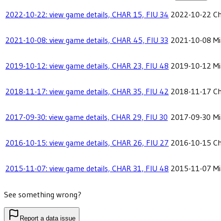
2022-10-22: view game details, CHAR 15, FIU 34
2022-10-22
Ch
2021-10-08: view game details, CHAR 45, FIU 33
2021-10-08
Mi
2019-10-12: view game details, CHAR 23, FIU 48
2019-10-12
Mi
2018-11-17: view game details, CHAR 35, FIU 42
2018-11-17
Ch
2017-09-30: view game details, CHAR 29, FIU 30
2017-09-30
Mi
2016-10-15: view game details, CHAR 26, FIU 27
2016-10-15
Ch
2015-11-07: view game details, CHAR 31, FIU 48
2015-11-07
Mi
See something wrong?
Report a data issue