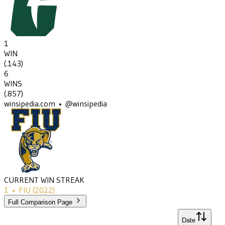
1
WIN
(
.143
)
6
WINS
(
.857
)
winsipedia.com • @winsipedia
CURRENT WIN STREAK
1
•
FIU
(2022)
Full Comparison Page
Date