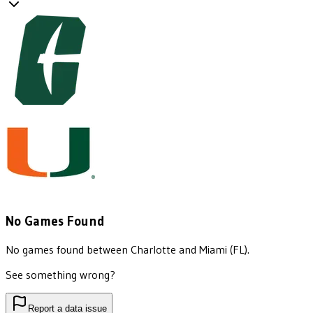
No Games Found
No games found between
Charlotte
and
Miami (FL)
.
See something wrong?
Report a data issue