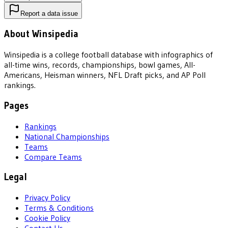
Report a data issue
About Winsipedia
Winsipedia is a college football database with infographics of
all-time wins, records, championships, bowl games, All-
Americans, Heisman winners, NFL Draft picks, and AP Poll
rankings.
Pages
Rankings
National Championships
Teams
Compare Teams
Legal
Privacy Policy
Terms & Conditions
Cookie Policy