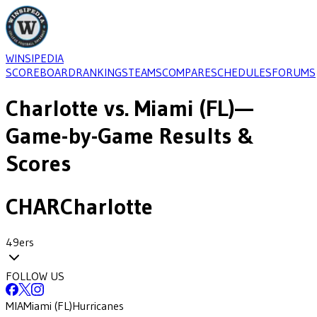
WINSIPEDIA
SCOREBOARD
RANKINGS
TEAMS
COMPARE
SCHEDULES
FORUMS
Charlotte
vs.
Miami (FL)
—
Game-by-Game Results &
Scores
CHAR
Charlotte
49ers
FOLLOW US
MIA
Miami (FL)
Hurricanes