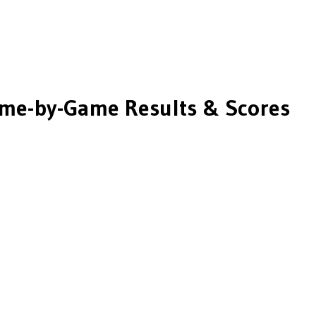
me-by-Game Results & Scores