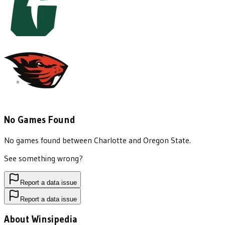
No Games Found
No games found between
Charlotte
and
Oregon State
.
See something wrong?
Report a data issue
Report a data issue
About Winsipedia