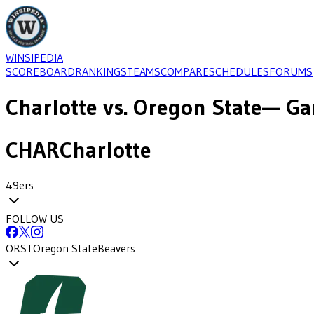
WINSIPEDIA
SCOREBOARD
RANKINGS
TEAMS
COMPARE
SCHEDULES
FORUMS
Charlotte
vs.
Oregon State
— Ga
CHAR
Charlotte
49ers
FOLLOW US
ORST
Oregon State
Beavers