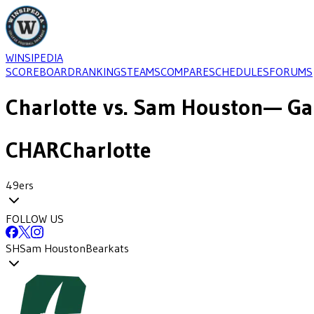
WINSIPEDIA
SCOREBOARD
RANKINGS
TEAMS
COMPARE
SCHEDULES
FORUMS
Charlotte
vs.
Sam Houston
— Ga
CHAR
Charlotte
49ers
FOLLOW US
SH
Sam Houston
Bearkats