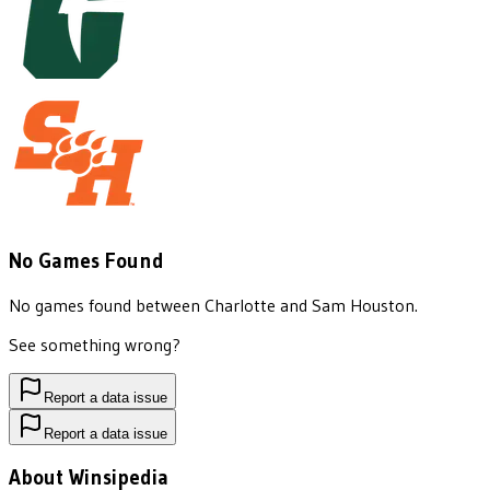
No Games Found
No games found between
Charlotte
and
Sam Houston
.
See something wrong?
Report a data issue
Report a data issue
About Winsipedia