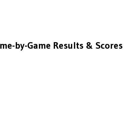
me-by-Game Results & Scores