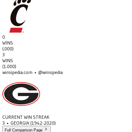
0
WINS
(
.000
)
3
WINS
(
1.000
)
winsipedia.com • @winsipedia
CURRENT WIN STREAK
3
•
GEORGIA
(1942-2020)
Full Comparison Page