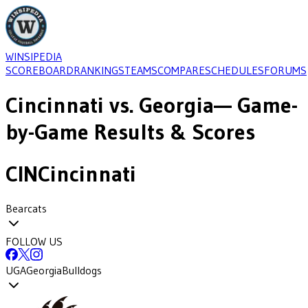
WINSIPEDIA
SCOREBOARD
RANKINGS
TEAMS
COMPARE
SCHEDULES
FORUMS
Cincinnati
vs.
Georgia
— Game-
by-Game Results & Scores
CIN
Cincinnati
Bearcats
FOLLOW US
UGA
Georgia
Bulldogs