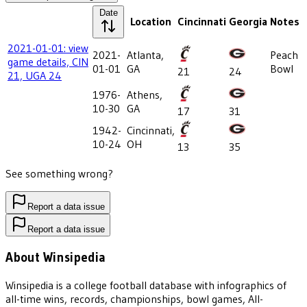
Date
Location
Cincinnati
Georgia
Notes
2021-01-01: view
2021-
Atlanta,
Peach
game details, CIN
01-01
GA
Bowl
21
24
21, UGA 24
1976-
Athens,
10-30
GA
17
31
1942-
Cincinnati,
10-24
OH
13
35
See something wrong?
Report a data issue
Report a data issue
About Winsipedia
Winsipedia is a college football database with infographics of
all-time wins, records, championships, bowl games, All-