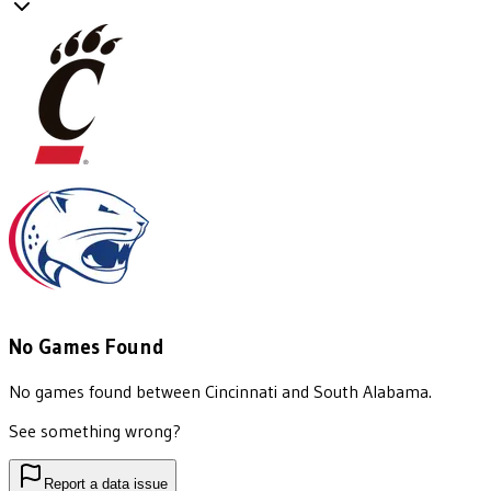
No Games Found
No games found between
Cincinnati
and
South Alabama
.
See something wrong?
Report a data issue