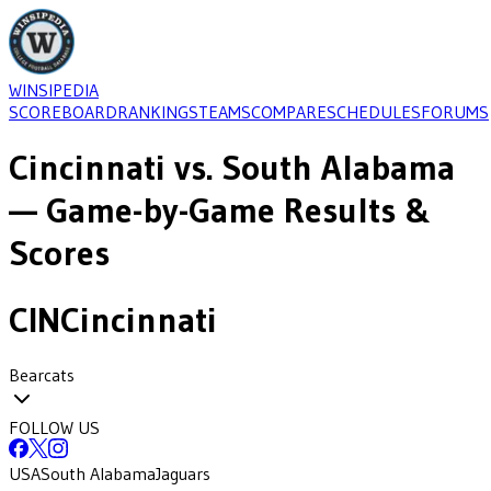
WINSIPEDIA
SCOREBOARD
RANKINGS
TEAMS
COMPARE
SCHEDULES
FORUMS
Cincinnati
vs.
South Alabama
— Game-by-Game Results &
Scores
CIN
Cincinnati
Bearcats
FOLLOW US
USA
South Alabama
Jaguars