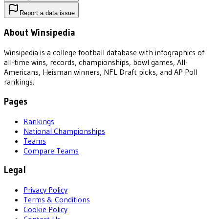
Report a data issue
About Winsipedia
Winsipedia is a college football database with infographics of
all-time wins, records, championships, bowl games, All-
Americans, Heisman winners, NFL Draft picks, and AP Poll
rankings.
Pages
Rankings
National Championships
Teams
Compare Teams
Legal
Privacy Policy
Terms & Conditions
Cookie Policy