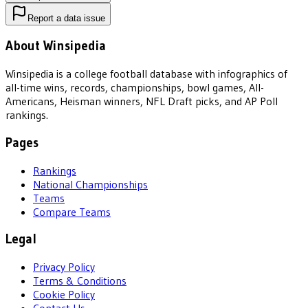
Report a data issue
About Winsipedia
Winsipedia is a college football database with infographics of
all-time wins, records, championships, bowl games, All-
Americans, Heisman winners, NFL Draft picks, and AP Poll
rankings.
Pages
Rankings
National Championships
Teams
Compare Teams
Legal
Privacy Policy
Terms & Conditions
Cookie Policy