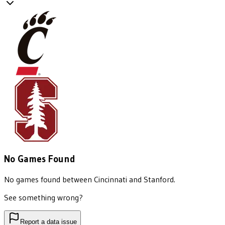
No Games Found
No games found between
Cincinnati
and
Stanford
.
See something wrong?
Report a data issue