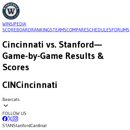
WINSIPEDIA
SCOREBOARD
RANKINGS
TEAMS
COMPARE
SCHEDULES
FORUMS
Cincinnati
vs.
Stanford
—
Game-by-Game Results &
Scores
CIN
Cincinnati
Bearcats
FOLLOW US
STAN
Stanford
Cardinal