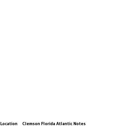
Location
Clemson
Florida Atlantic
Notes