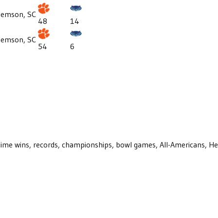
lemson, SC
48
14
lemson, SC
54
6
ll-time wins, records, championships, bowl games, All-Americans, H