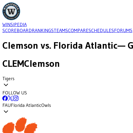
WINSIPEDIA
SCOREBOARD
RANKINGS
TEAMS
COMPARE
SCHEDULES
FORUMS
Clemson
vs.
Florida Atlantic
— G
CLEM
Clemson
Tigers
FOLLOW US
FAU
Florida Atlantic
Owls