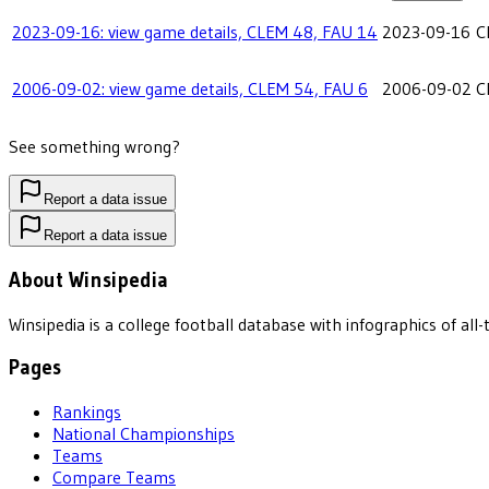
2023-09-16: view game details, CLEM 48, FAU 14
2023-09-16
C
2006-09-02: view game details, CLEM 54, FAU 6
2006-09-02
C
See something wrong?
Report a data issue
Report a data issue
About Winsipedia
Winsipedia is a college football database with infographics of a
Pages
Rankings
National Championships
Teams
Compare Teams