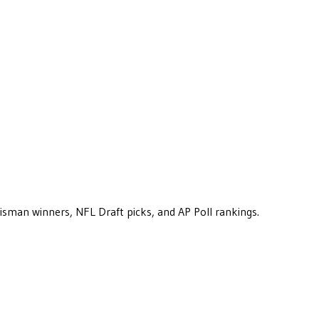
eisman winners, NFL Draft picks, and AP Poll rankings.