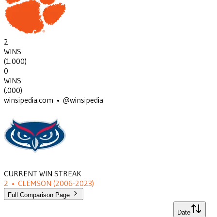
2
WINS
(
1.000
)
0
WINS
(
.000
)
winsipedia.com • @winsipedia
CURRENT WIN STREAK
2
•
CLEMSON
(2006-2023)
Full Comparison Page
Date