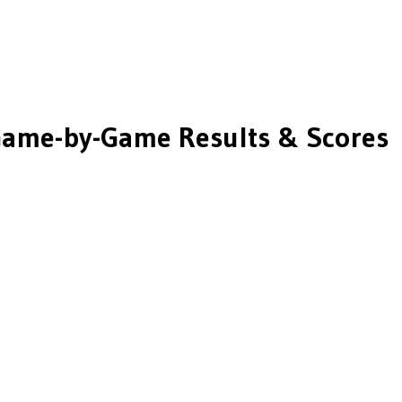
ame-by-Game Results & Scores