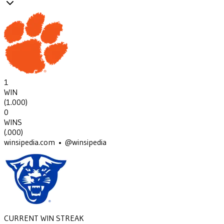
1
WIN
(
1.000
)
0
WINS
(
.000
)
winsipedia.com • @winsipedia
CURRENT WIN STREAK