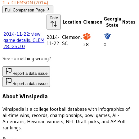
1
•
CLEMSON
(2014)
Full Comparison Page
Date
Georgia
Location
Clemson
Notes
State
2014-11-22: view
2014-
Clemson,
game details, CLEM
11-22
SC
28
0
28, GSU 0
See something wrong?
Report a data issue
Report a data issue
About Winsipedia
Winsipedia is a college football database with infographics of
all-time wins, records, championships, bowl games, All-
Americans, Heisman winners, NFL Draft picks, and AP Poll
rankings.