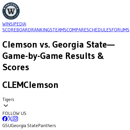
WINSIPEDIA
SCOREBOARD
RANKINGS
TEAMS
COMPARE
SCHEDULES
FORUMS
Clemson
vs.
Georgia State
—
Game-by-Game Results &
Scores
CLEM
Clemson
Tigers
FOLLOW US
GSU
Georgia State
Panthers