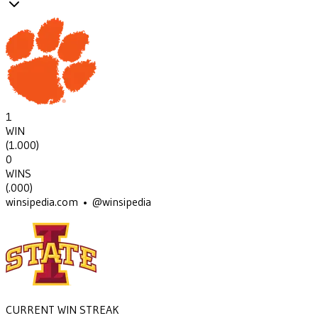
1
WIN
(
1.000
)
0
WINS
(
.000
)
winsipedia.com • @winsipedia
CURRENT WIN STREAK