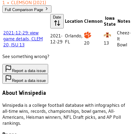
1
•
CLEMSON
(2021)
Full Comparison Page
Date
Iowa
Location
Clemson
Notes
State
2021-12-29: view
Cheez-
2021-
Orlando,
game details, CLEM
It
12-29
FL
20
13
20, ISU 13
Bowl
See something wrong?
Report a data issue
Report a data issue
About Winsipedia
Winsipedia is a college football database with infographics of
all-time wins, records, championships, bowl games, All-
Americans, Heisman winners, NFL Draft picks, and AP Poll
rankings.