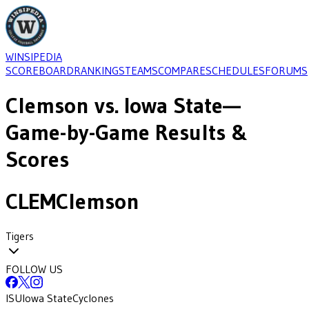
WINSIPEDIA
SCOREBOARD
RANKINGS
TEAMS
COMPARE
SCHEDULES
FORUMS
Clemson
vs.
Iowa State
—
Game-by-Game Results &
Scores
CLEM
Clemson
Tigers
FOLLOW US
ISU
Iowa State
Cyclones