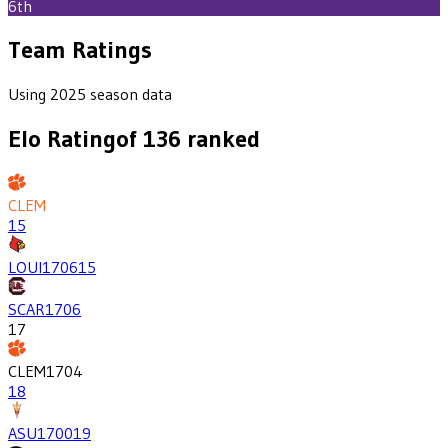
6th
Team Ratings
Using 2025 season data
Elo Rating
of
136
ranked
CLEM
15
LOUI
1706
15
SCAR
1706
17
CLEM
1704
18
ASU
1700
19