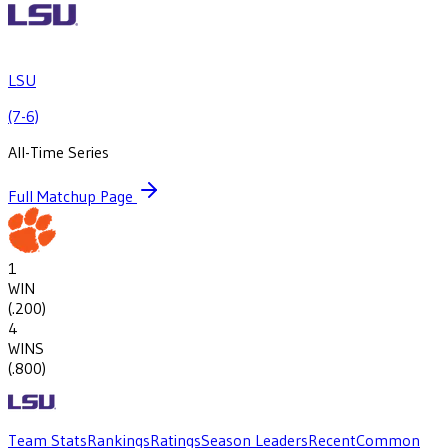
LSU
(7-6)
All-Time Series
Full Matchup Page
1
WIN
(
.200
)
4
WINS
(
.800
)
Team Stats
Rankings
Ratings
Season Leaders
Recent
Common