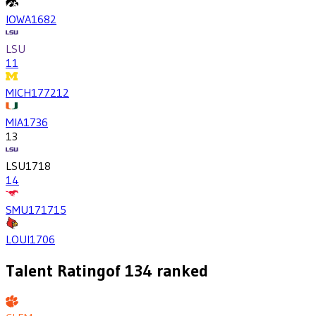
IOWA
1682
LSU
11
MICH
1772
12
MIA
1736
13
LSU
1718
14
SMU
1717
15
LOUI
1706
Talent Rating
of
134
ranked