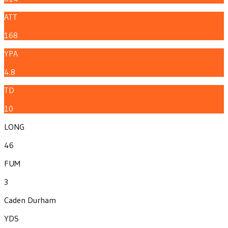
ATT
168
YPA
4.8
TD
10
LONG
46
FUM
3
Caden Durham
YDS