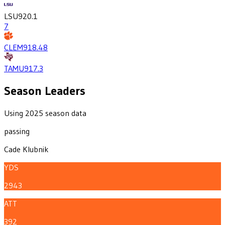
LSU
920.1
7
CLEM
918.4
8
TAMU
917.3
Season Leaders
Using 2025 season data
passing
Cade Klubnik
YDS
2943
ATT
392