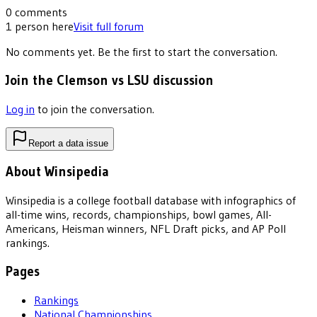
0
comments
1
person
here
Visit full forum
No comments yet. Be the first to start the conversation.
Join the Clemson vs LSU discussion
Log in
to join the conversation.
Report a data issue
About Winsipedia
Winsipedia is a college football database with infographics of
all-time wins, records, championships, bowl games, All-
Americans, Heisman winners, NFL Draft picks, and AP Poll
rankings.
Pages
Rankings
National Championships