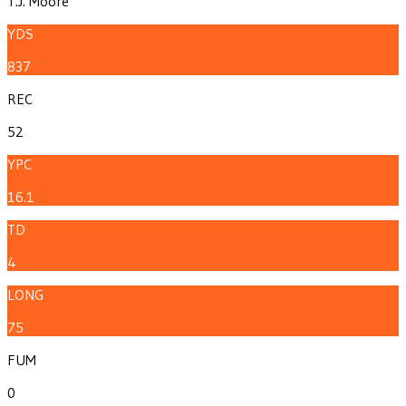
T.J. Moore
YDS
837
REC
52
YPC
16.1
TD
4
LONG
75
FUM
0