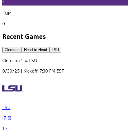
3
FUM
0
Recent Games
Clemson
Head to Head
LSU
Clemson
1
-
4
LSU
8/30/25 | Kickoff: 7:30 PM EST
LSU
(7-6)
17