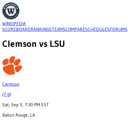
WINSIPEDIA
SCOREBOARD
RANKINGS
TEAMS
COMPARE
SCHEDULES
FORUMS
Clemson
vs
LSU
Clemson
(7-6)
Sat, Sep 5, 7:30 PM EST
Baton Rouge, LA