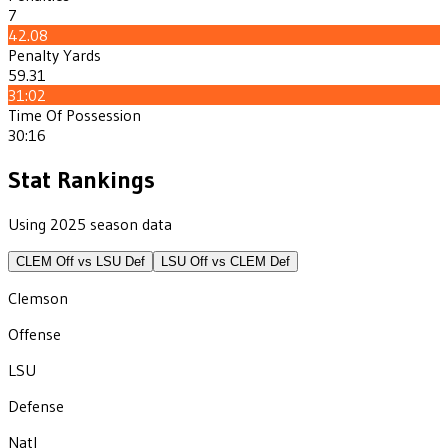
7
42.08
Penalty Yards
59.31
31:02
Time Of Possession
30:16
Stat Rankings
Using 2025 season data
CLEM
Off vs
LSU
Def
LSU
Off vs
CLEM
Def
Clemson
Offense
LSU
Defense
Natl