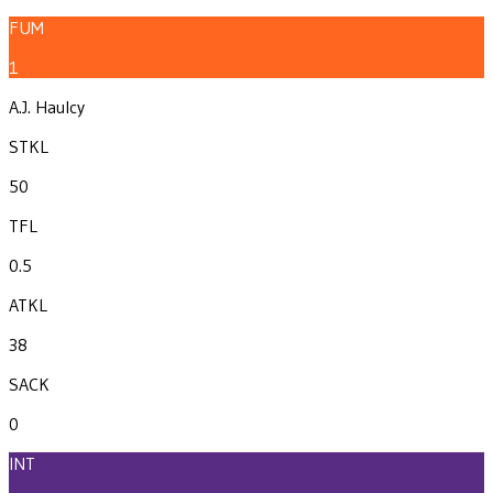
FUM
1
A.J. Haulcy
STKL
50
TFL
0.5
ATKL
38
SACK
0
INT