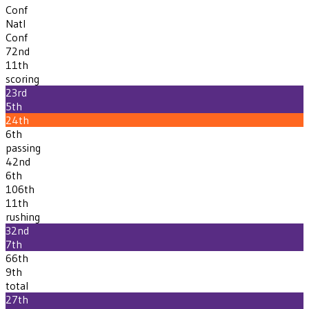
Conf
Natl
Conf
72nd
11th
scoring
23rd
5th
24th
6th
passing
42nd
6th
106th
11th
rushing
32nd
7th
66th
9th
total
27th