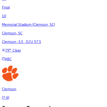
Final
10
Memorial Stadium (Clemson, SC)
Clemson, SC
Clemson -3.5
·
O/U 57.5
79
°
·
Clear
ABC
Clemson
(7-6)