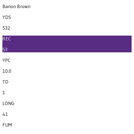
Barion Brown
YDS
532
REC
53
YPC
10.0
TD
1
LONG
41
FUM