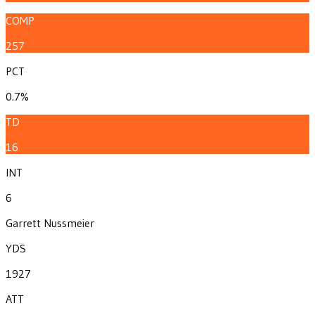
COMP
257
PCT
0.7%
TD
16
INT
6
Garrett Nussmeier
YDS
1927
ATT