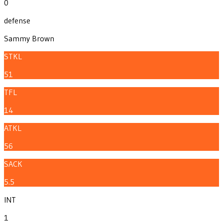
0
defense
Sammy Brown
STKL
51
TFL
14
ATKL
56
SACK
5.5
INT
1