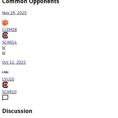
Common Opponents
Nov 29, 2025
CLEM
28
SCAR
14
W
W
Oct 11, 2025
LSU
20
SCAR
10
Discussion