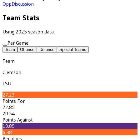
Opp
Discussion
Team Stats
Using 2025 season data
Per Game
Team
Offense
Defense
Special Teams
Team
Clemson
LSU
27.23
Points For
22.85
20.54
Points Against
19.85
4.38
Penalties