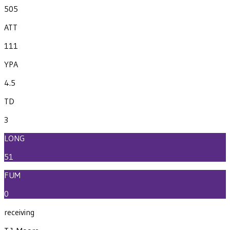
505
ATT
111
YPA
4.5
TD
3
LONG
51
FUM
0
receiving