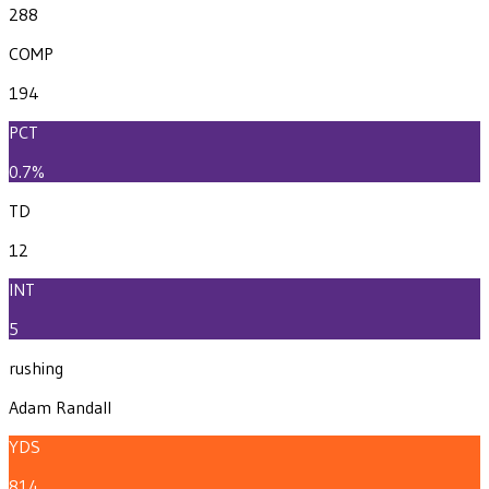
288
COMP
194
PCT
0.7%
TD
12
INT
5
rushing
Adam Randall
YDS
814