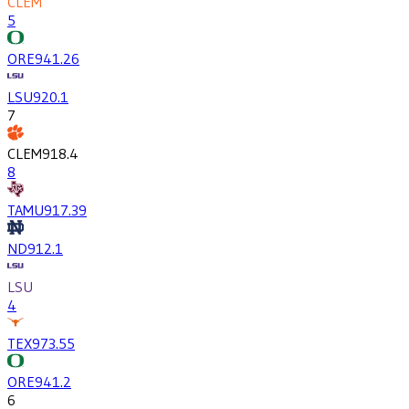
CLEM
5
ORE
941.2
6
LSU
920.1
7
CLEM
918.4
8
TAMU
917.3
9
ND
912.1
LSU
4
TEX
973.5
5
ORE
941.2
6