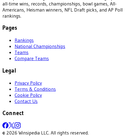
all-time wins, records, championships, bowl games, All-
Americans, Heisman winners, NFL Draft picks, and AP Poll
rankings.
Pages
Rankings
National Championships
Teams
Compare Teams
Legal
Privacy Policy
Terms & Conditions
Cookie Policy
Contact Us
Connect
©
2026
Winsipedia LLC. All rights reserved.