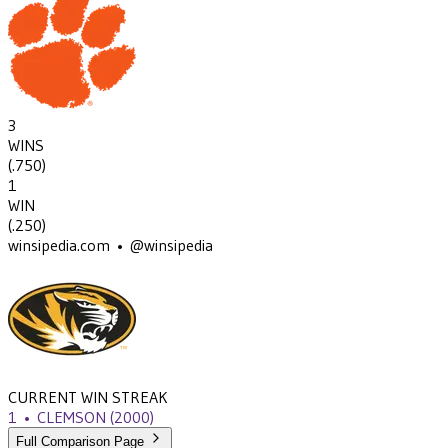
3
WINS
(
.750
)
1
WIN
(
.250
)
winsipedia.com • @winsipedia
CURRENT WIN STREAK
1
•
CLEMSON
(2000)
Full Comparison Page