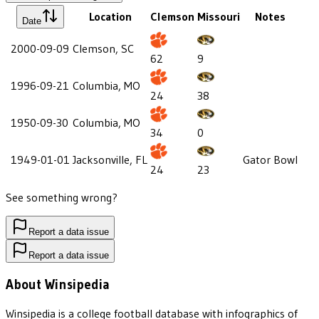
Location
Clemson
Missouri
Notes
Date
2000-09-09
Clemson, SC
62
9
1996-09-21
Columbia, MO
24
38
1950-09-30
Columbia, MO
34
0
1949-01-01
Jacksonville, FL
Gator Bowl
24
23
See something wrong?
Report a data issue
Report a data issue
About Winsipedia
Winsipedia is a college football database with infographics of