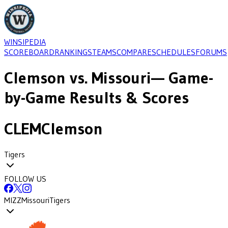
WINSIPEDIA
SCOREBOARD
RANKINGS
TEAMS
COMPARE
SCHEDULES
FORUMS
Clemson
vs.
Missouri
— Game-
by-Game Results & Scores
CLEM
Clemson
Tigers
FOLLOW US
MIZZ
Missouri
Tigers