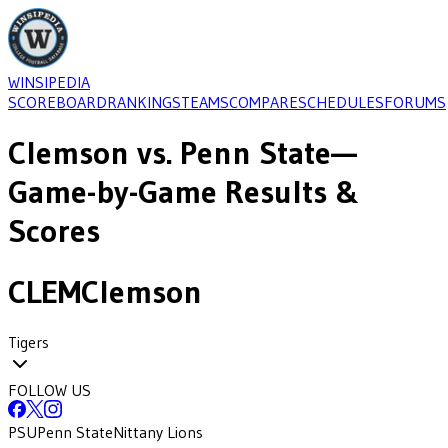
WINSIPEDIA
SCOREBOARD
RANKINGS
TEAMS
COMPARE
SCHEDULES
FORUMS
Clemson
vs.
Penn State
—
Game-by-Game Results &
Scores
CLEM
Clemson
Tigers
FOLLOW US
PSU
Penn State
Nittany Lions