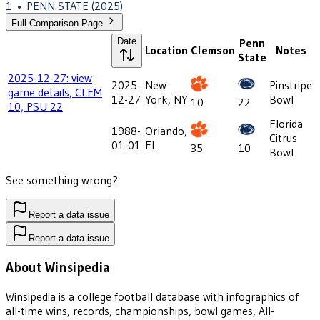
1
•
PENN STATE
(2025)
Full Comparison Page
Date
Penn
Location
Clemson
Notes
State
2025-12-27: view
2025-
New
Pinstripe
game details, CLEM
12-27
York, NY
Bowl
10
22
10, PSU 22
Florida
1988-
Orlando,
Citrus
01-01
FL
35
10
Bowl
See something wrong?
Report a data issue
Report a data issue
About Winsipedia
Winsipedia is a college football database with infographics of
all-time wins, records, championships, bowl games, All-