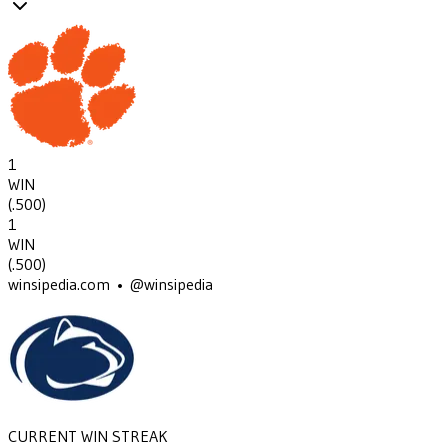
1
WIN
(
.500
)
1
WIN
(
.500
)
winsipedia.com • @winsipedia
CURRENT WIN STREAK