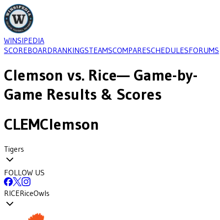
WINSIPEDIA
SCOREBOARD
RANKINGS
TEAMS
COMPARE
SCHEDULES
FORUMS
Clemson
vs.
Rice
— Game-by-
Game Results & Scores
CLEM
Clemson
Tigers
FOLLOW US
RICE
Rice
Owls