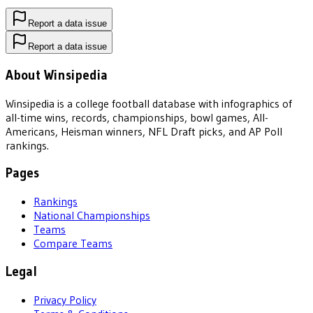
Report a data issue
Report a data issue
About Winsipedia
Winsipedia is a college football database with infographics of
all-time wins, records, championships, bowl games, All-
Americans, Heisman winners, NFL Draft picks, and AP Poll
rankings.
Pages
Rankings
National Championships
Teams
Compare Teams
Legal
Privacy Policy