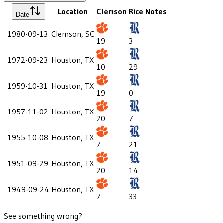
Location
Clemson
Rice
Notes
Date
1980-09-13
Clemson, SC
19
3
1972-09-23
Houston, TX
10
29
1959-10-31
Houston, TX
19
0
1957-11-02
Houston, TX
20
7
1955-10-08
Houston, TX
7
21
1951-09-29
Houston, TX
20
14
1949-09-24
Houston, TX
7
33
See something wrong?