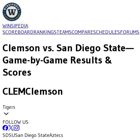
WINSIPEDIA
SCOREBOARD
RANKINGS
TEAMS
COMPARE
SCHEDULES
FORUMS
Clemson
vs.
San Diego State
—
Game-by-Game Results &
Scores
CLEM
Clemson
Tigers
FOLLOW US
SDSU
San Diego State
Aztecs