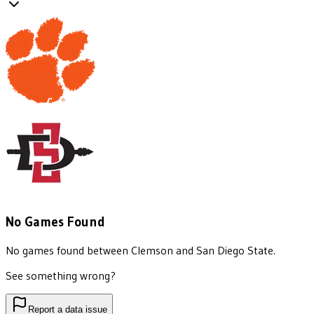
No Games Found
No games found between
Clemson
and
San Diego State
.
See something wrong?
Report a data issue