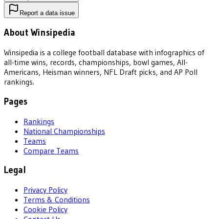
Report a data issue
About Winsipedia
Winsipedia is a college football database with infographics of
all-time wins, records, championships, bowl games, All-
Americans, Heisman winners, NFL Draft picks, and AP Poll
rankings.
Pages
Rankings
National Championships
Teams
Compare Teams
Legal
Privacy Policy
Terms & Conditions
Cookie Policy