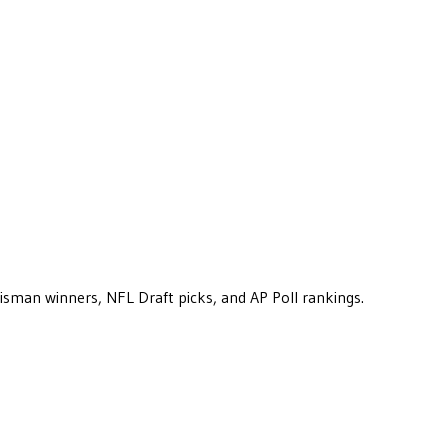
eisman winners, NFL Draft picks, and AP Poll rankings.