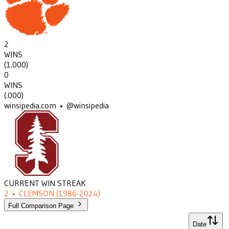
2
WINS
(
1.000
)
0
WINS
(
.000
)
winsipedia.com • @winsipedia
CURRENT WIN STREAK
2
•
CLEMSON
(1986-2024)
Full Comparison Page
Date