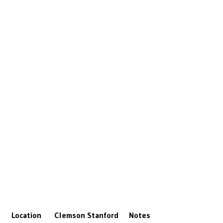
Location
Clemson
Stanford
Notes