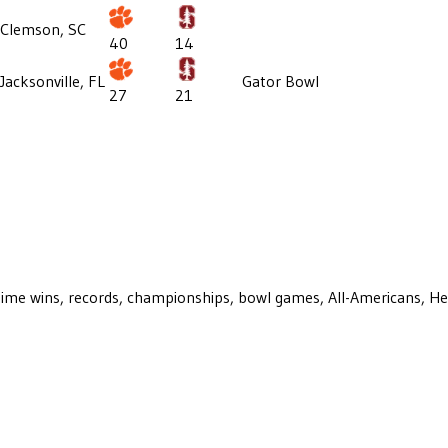
Clemson, SC
40
14
Jacksonville, FL
Gator Bowl
27
21
ll-time wins, records, championships, bowl games, All-Americans, H