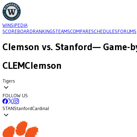
WINSIPEDIA
SCOREBOARD
RANKINGS
TEAMS
COMPARE
SCHEDULES
FORUMS
Clemson
vs.
Stanford
— Game-by
CLEM
Clemson
Tigers
FOLLOW US
STAN
Stanford
Cardinal