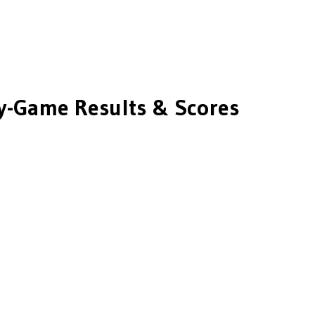
-Game Results & Scores