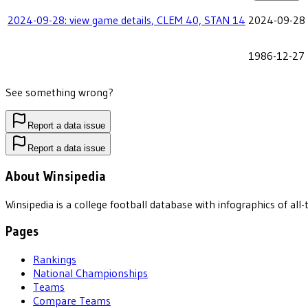
2024-09-28: view game details, CLEM 40, STAN 14
2024-09-28
1986-12-27
See something wrong?
Report a data issue
Report a data issue
About Winsipedia
Winsipedia is a college football database with infographics of a
Pages
Rankings
National Championships
Teams
Compare Teams