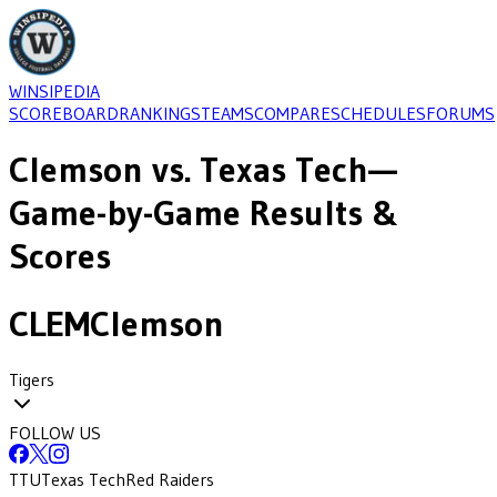
WINSIPEDIA
SCOREBOARD
RANKINGS
TEAMS
COMPARE
SCHEDULES
FORUMS
Clemson
vs.
Texas Tech
—
Game-by-Game Results &
Scores
CLEM
Clemson
Tigers
FOLLOW US
TTU
Texas Tech
Red Raiders