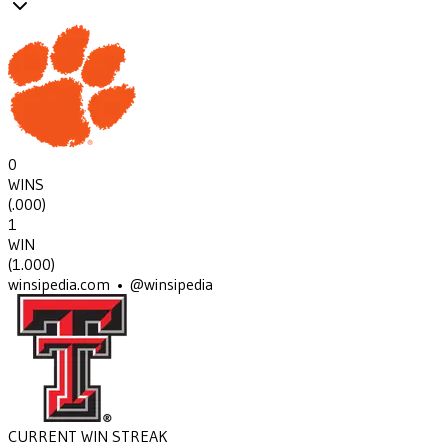
0
WINS
(
.000
)
1
WIN
(
1.000
)
winsipedia.com • @winsipedia
CURRENT WIN STREAK