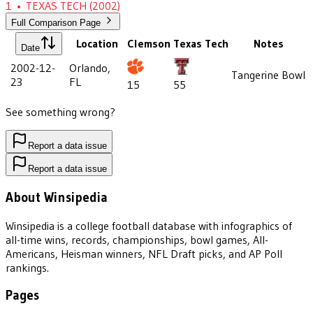
1
•
TEXAS TECH
(2002)
Full Comparison Page
Location
Clemson
Texas Tech
Notes
Date
2002-12-
Orlando,
Tangerine Bowl
23
FL
15
55
See something wrong?
Report a data issue
Report a data issue
About Winsipedia
Winsipedia is a college football database with infographics of
all-time wins, records, championships, bowl games, All-
Americans, Heisman winners, NFL Draft picks, and AP Poll
rankings.
Pages