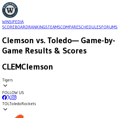
WINSIPEDIA
SCOREBOARD
RANKINGS
TEAMS
COMPARE
SCHEDULES
FORUMS
Clemson
vs.
Toledo
— Game-by-
Game Results & Scores
CLEM
Clemson
Tigers
FOLLOW US
TOL
Toledo
Rockets