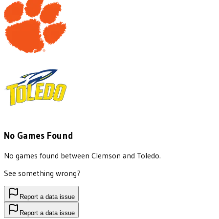
No Games Found
No games found between
Clemson
and
Toledo
.
See something wrong?
Report a data issue
Report a data issue