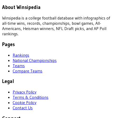
About Winsipedia
Winsipedia is a college football database with infographics of
all-time wins, records, championships, bowl games, All-
Americans, Heisman winners, NFL Draft picks, and AP Poll
rankings.
Pages
Rankings
National Championships
Teams
Compare Teams
Legal
Privacy Policy
Terms & Conditions
Cookie Policy
Contact Us