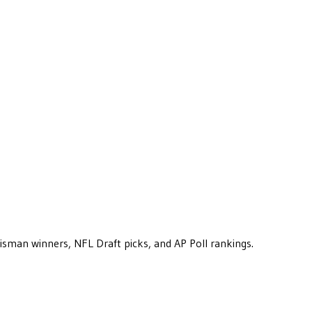
eisman winners, NFL Draft picks, and AP Poll rankings.