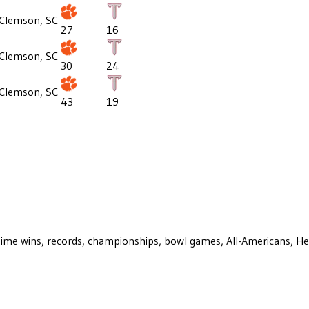
Clemson, SC
27
16
Clemson, SC
30
24
Clemson, SC
43
19
ll-time wins, records, championships, bowl games, All-Americans, H