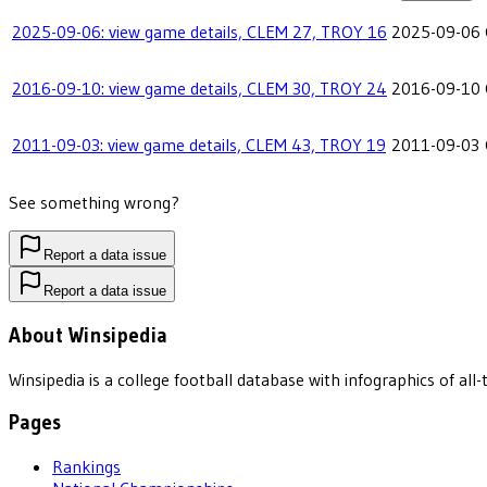
2025-09-06: view game details, CLEM 27, TROY 16
2025-09-06
2016-09-10: view game details, CLEM 30, TROY 24
2016-09-10
2011-09-03: view game details, CLEM 43, TROY 19
2011-09-03
See something wrong?
Report a data issue
Report a data issue
About Winsipedia
Winsipedia is a college football database with infographics of a
Pages
Rankings