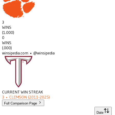
3
WINS
(
1.000
)
0
WINS
(
.000
)
winsipedia.com • @winsipedia
CURRENT WIN STREAK
3
•
CLEMSON
(2011-2025)
Full Comparison Page
Date