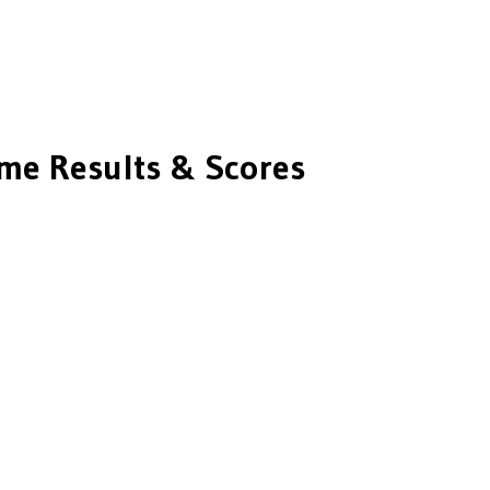
e Results & Scores