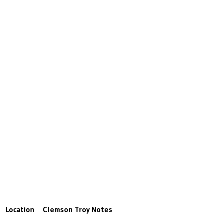
Location
Clemson
Troy
Notes