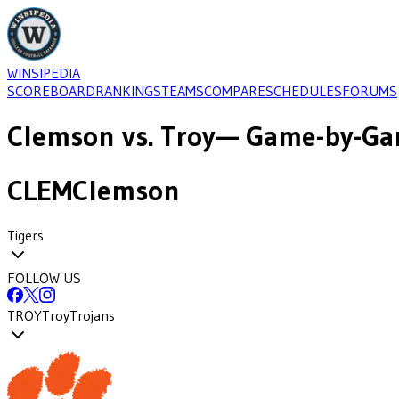
WINSIPEDIA
SCOREBOARD
RANKINGS
TEAMS
COMPARE
SCHEDULES
FORUMS
Clemson
vs.
Troy
— Game-by-Gam
CLEM
Clemson
Tigers
FOLLOW US
TROY
Troy
Trojans