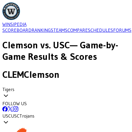
WINSIPEDIA
SCOREBOARD
RANKINGS
TEAMS
COMPARE
SCHEDULES
FORUMS
Clemson
vs.
USC
— Game-by-
Game Results & Scores
CLEM
Clemson
Tigers
FOLLOW US
USC
USC
Trojans