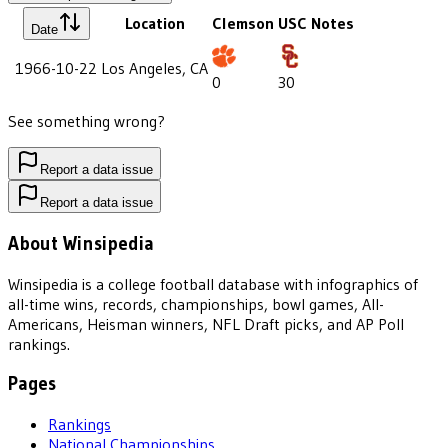
Location
Clemson
USC
Notes
Date
1966-10-22
Los Angeles, CA
0
30
See something wrong?
Report a data issue
Report a data issue
About Winsipedia
Winsipedia is a college football database with infographics of
all-time wins, records, championships, bowl games, All-
Americans, Heisman winners, NFL Draft picks, and AP Poll
rankings.
Pages
Rankings
National Championships