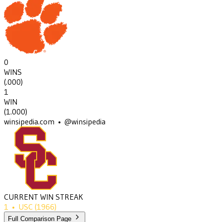
0
WINS
(
.000
)
1
WIN
(
1.000
)
winsipedia.com • @winsipedia
CURRENT WIN STREAK
1
•
USC
(1966)
Full Comparison Page