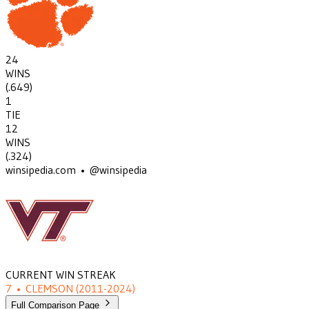
24
WINS
(
.649
)
1
TIE
12
WINS
(
.324
)
winsipedia.com • @winsipedia
CURRENT WIN STREAK
7
•
CLEMSON
(2011-2024)
Full Comparison Page