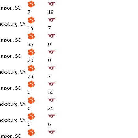
emson, SC
7
18
acksburg, VA
14
7
emson, SC
35
0
emson, SC
20
0
acksburg, VA
28
7
emson, SC
6
50
acksburg, VA
6
25
acksburg, VA
0
6
emson, SC