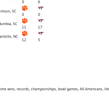
0
6
emson, SC
0
0
lumbia, SC
11
17
arlotte, NC
12
5
ll-time wins, records, championships, bowl games, All-Americans, H