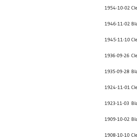
1954-10-02
Cl
1946-11-02
Bl
1945-11-10
Cl
1936-09-26
Cl
1935-09-28
Bl
1924-11-01
Cl
1923-11-03
Bl
1909-10-02
Bl
1908-10-10
Cl