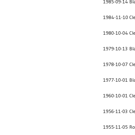
1985-09-14
Bl
1984-11-10
Cl
1980-10-04
Cl
1979-10-13
Bl
1978-10-07
Cl
1977-10-01
Bl
1960-10-01
Cl
1956-11-03
Cl
1955-11-05
Ro