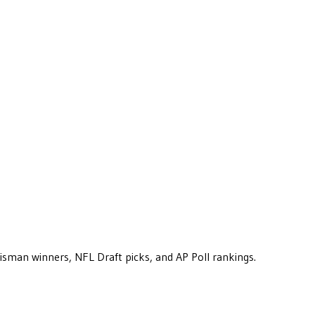
eisman winners, NFL Draft picks, and AP Poll rankings.