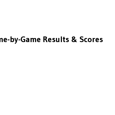
e-by-Game Results & Scores