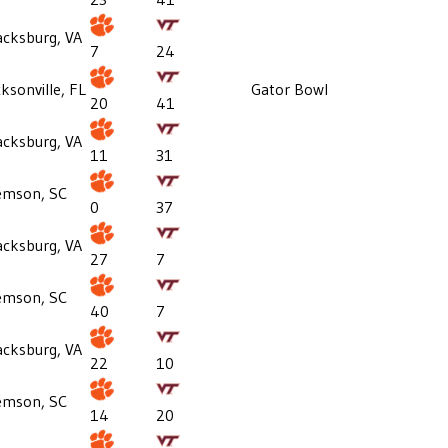
acksburg, VA
7
24
cksonville, FL
Gator Bowl
20
41
acksburg, VA
11
31
emson, SC
0
37
acksburg, VA
27
7
emson, SC
40
7
acksburg, VA
22
10
emson, SC
14
20