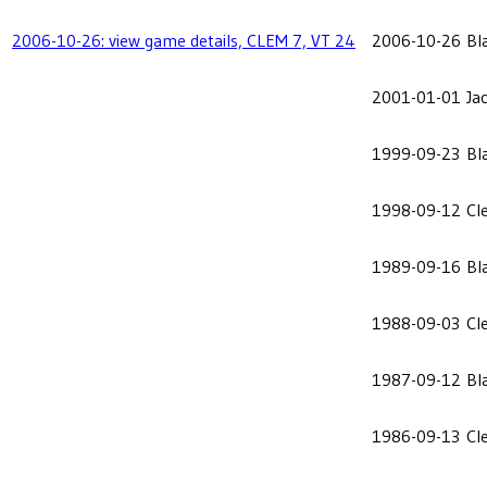
2006-10-26: view game details, CLEM 7, VT 24
2006-10-26
Bl
2001-01-01
Ja
1999-09-23
Bl
1998-09-12
Cl
1989-09-16
Bl
1988-09-03
Cl
1987-09-12
Bl
1986-09-13
Cl