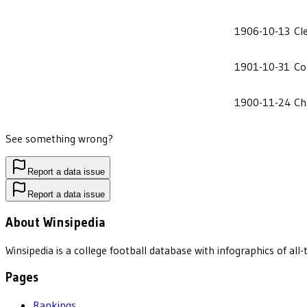
1906-10-13
Cl
1901-10-31
Co
1900-11-24
Ch
See something wrong?
Report a data issue
Report a data issue
About Winsipedia
Winsipedia is a college football database with infographics of a
Pages
Rankings