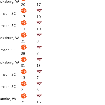
acksburg, VA
20
17
emson, SC
17
10
emson, SC
13
10
acksburg, VA
21
0
emson, SC
38
7
acksburg, VA
31
13
emson, SC
13
7
emson, SC
21
6
anoke, VA
21
16