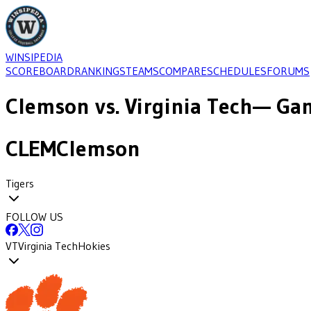
WINSIPEDIA
SCOREBOARD
RANKINGS
TEAMS
COMPARE
SCHEDULES
FORUMS
Clemson
vs.
Virginia Tech
— Gam
CLEM
Clemson
Tigers
FOLLOW US
VT
Virginia Tech
Hokies