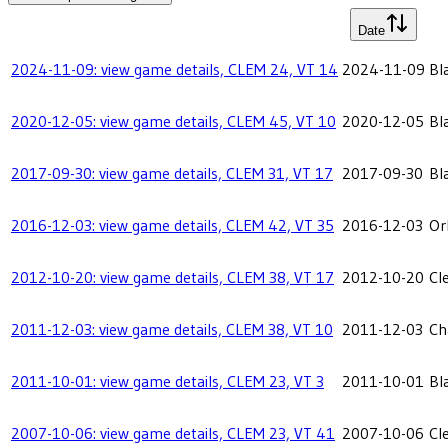
Date
2024-11-09: view game details, CLEM 24, VT 14
2024-11-09
Bl
2020-12-05: view game details, CLEM 45, VT 10
2020-12-05
Bl
2017-09-30: view game details, CLEM 31, VT 17
2017-09-30
Bl
2016-12-03: view game details, CLEM 42, VT 35
2016-12-03
Or
2012-10-20: view game details, CLEM 38, VT 17
2012-10-20
Cl
2011-12-03: view game details, CLEM 38, VT 10
2011-12-03
Ch
2011-10-01: view game details, CLEM 23, VT 3
2011-10-01
Bl
2007-10-06: view game details, CLEM 23, VT 41
2007-10-06
Cl