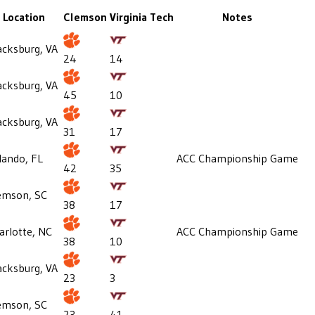
Location
Clemson
Virginia Tech
Notes
acksburg, VA
24
14
acksburg, VA
45
10
acksburg, VA
31
17
lando, FL
ACC Championship Game
42
35
emson, SC
38
17
arlotte, NC
ACC Championship Game
38
10
acksburg, VA
23
3
emson, SC
23
41