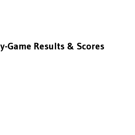
y-Game Results & Scores