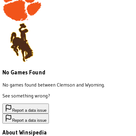
No Games Found
No games found between
Clemson
and
Wyoming
.
See something wrong?
Report a data issue
Report a data issue
About Winsipedia