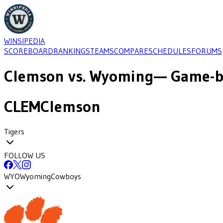
WINSIPEDIA
SCOREBOARD
RANKINGS
TEAMS
COMPARE
SCHEDULES
FORUMS
Clemson
vs.
Wyoming
— Game-b
CLEM
Clemson
Tigers
FOLLOW US
WYO
Wyoming
Cowboys