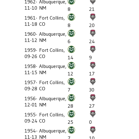
1962-
Albuquerque,
11-10
NM
8
21
1961-
Fort Collins,
11-18
CO
8
20
1960-
Albuquerque,
11-12
NM
6
24
1959-
Fort Collins,
09-26
CO
14
9
1958-
Albuquerque,
11-15
NM
12
17
1957-
Fort Collins,
09-28
CO
7
30
1956-
Albuquerque,
12-01
NM
28
27
1955-
Fort Collins,
09-24
CO
25
0
1954-
Albuquerque,
11-13
NM
7
10