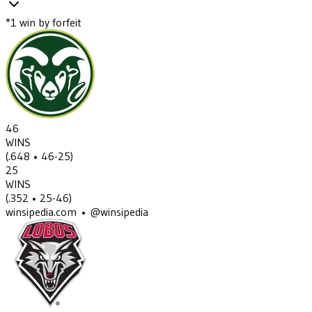
*
1
win
by forfeit
46
WINS
(
.648
• 46-25
)
25
WINS
(
.352
• 25-46
)
winsipedia.com • @winsipedia