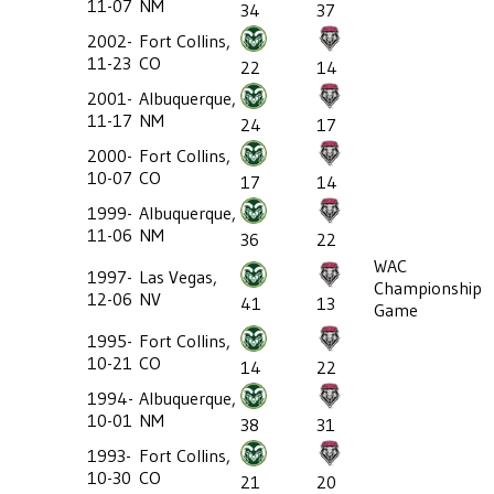
11-07
NM
34
37
2002-
Fort Collins,
11-23
CO
22
14
2001-
Albuquerque,
11-17
NM
24
17
2000-
Fort Collins,
10-07
CO
17
14
1999-
Albuquerque,
11-06
NM
36
22
WAC
1997-
Las Vegas,
Championship
12-06
NV
41
13
Game
1995-
Fort Collins,
10-21
CO
14
22
1994-
Albuquerque,
10-01
NM
38
31
1993-
Fort Collins,
10-30
CO
21
20