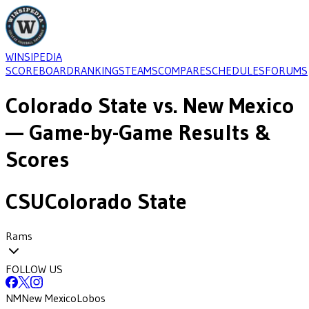
WINSIPEDIA
SCOREBOARD
RANKINGS
TEAMS
COMPARE
SCHEDULES
FORUMS
Colorado State
vs.
New Mexico
— Game-by-Game Results &
Scores
CSU
Colorado State
Rams
FOLLOW US
NM
New Mexico
Lobos