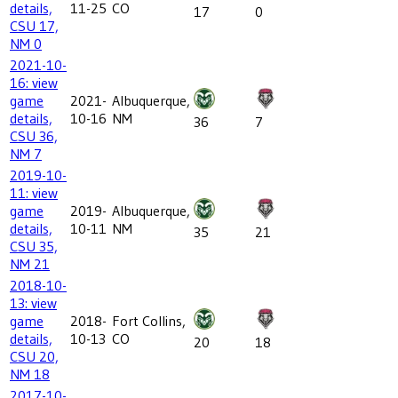
details,
11-25
CO
17
0
CSU 17,
NM 0
2021-10-
16: view
game
2021-
Albuquerque,
details,
10-16
NM
36
7
CSU 36,
NM 7
2019-10-
11: view
game
2019-
Albuquerque,
details,
10-11
NM
35
21
CSU 35,
NM 21
2018-10-
13: view
game
2018-
Fort Collins,
details,
10-13
CO
20
18
CSU 20,
NM 18
2017-10-