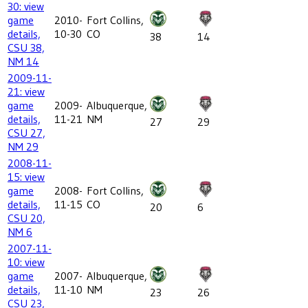
30: view
game
2010-
Fort Collins,
details,
10-30
CO
38
14
CSU 38,
NM 14
2009-11-
21: view
game
2009-
Albuquerque,
details,
11-21
NM
27
29
CSU 27,
NM 29
2008-11-
15: view
game
2008-
Fort Collins,
details,
11-15
CO
20
6
CSU 20,
NM 6
2007-11-
10: view
game
2007-
Albuquerque,
details,
11-10
NM
23
26
CSU 23,