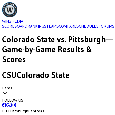
WINSIPEDIA
SCOREBOARD
RANKINGS
TEAMS
COMPARE
SCHEDULES
FORUMS
Colorado State
vs.
Pittsburgh
—
Game-by-Game Results &
Scores
CSU
Colorado State
Rams
FOLLOW US
PITT
Pittsburgh
Panthers