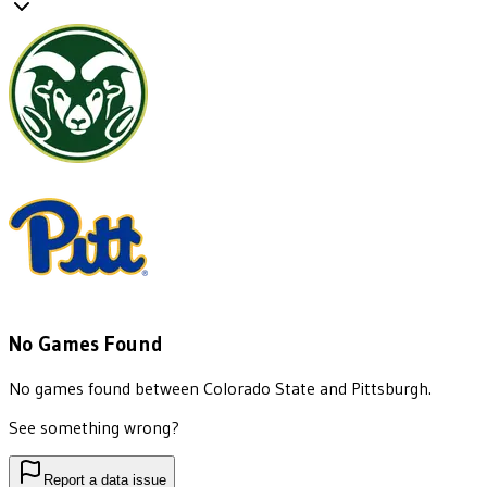
No Games Found
No games found between
Colorado State
and
Pittsburgh
.
See something wrong?
Report a data issue