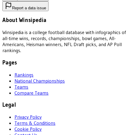
Report a data issue
About Winsipedia
Winsipedia is a college football database with infographics of
all-time wins, records, championships, bowl games, All-
Americans, Heisman winners, NFL Draft picks, and AP Poll
rankings.
Pages
Rankings
National Championships
Teams
Compare Teams
Legal
Privacy Policy
Terms & Conditions
Cookie Policy