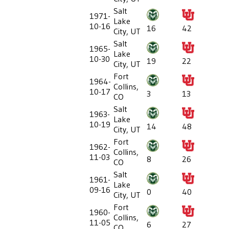
Salt
1971-
Lake
10-16
16
42
City, UT
Salt
1965-
Lake
10-30
19
22
City, UT
Fort
1964-
Collins,
10-17
3
13
CO
Salt
1963-
Lake
10-19
14
48
City, UT
Fort
1962-
Collins,
11-03
8
26
CO
Salt
1961-
Lake
09-16
0
40
City, UT
Fort
1960-
Collins,
11-05
6
27
CO