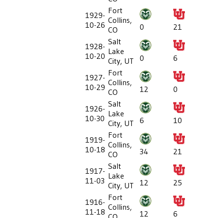
Fort
1929-
Collins,
10-26
0
21
CO
Salt
1928-
Lake
10-20
0
6
City, UT
Fort
1927-
Collins,
10-29
12
0
CO
Salt
1926-
Lake
10-30
6
10
City, UT
Fort
1919-
Collins,
10-18
34
21
CO
Salt
1917-
Lake
11-03
12
25
City, UT
Fort
1916-
Collins,
11-18
12
6
CO