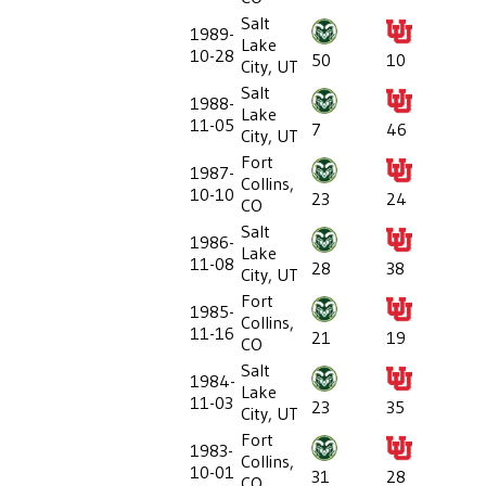
Salt
1989-
Lake
10-28
50
10
City, UT
Salt
1988-
Lake
11-05
7
46
City, UT
Fort
1987-
Collins,
10-10
23
24
CO
Salt
1986-
Lake
11-08
28
38
City, UT
Fort
1985-
Collins,
11-16
21
19
CO
Salt
1984-
Lake
11-03
23
35
City, UT
Fort
1983-
Collins,
10-01
31
28
CO