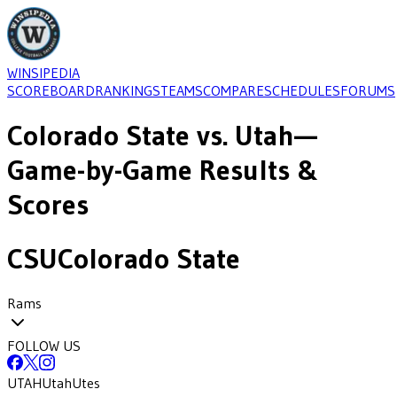
WINSIPEDIA
SCOREBOARD
RANKINGS
TEAMS
COMPARE
SCHEDULES
FORUMS
Colorado State
vs.
Utah
—
Game-by-Game Results &
Scores
CSU
Colorado State
Rams
FOLLOW US
UTAH
Utah
Utes