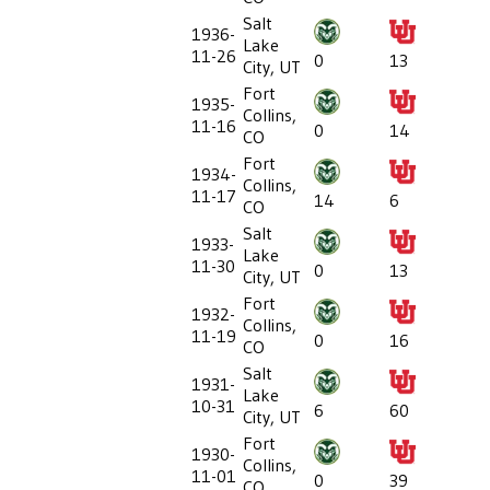
Salt
1936-
Lake
11-26
0
13
City, UT
Fort
1935-
Collins,
11-16
0
14
CO
Fort
1934-
Collins,
11-17
14
6
CO
Salt
1933-
Lake
11-30
0
13
City, UT
Fort
1932-
Collins,
11-19
0
16
CO
Salt
1931-
Lake
10-31
6
60
City, UT
Fort
1930-
Collins,
11-01
0
39
CO