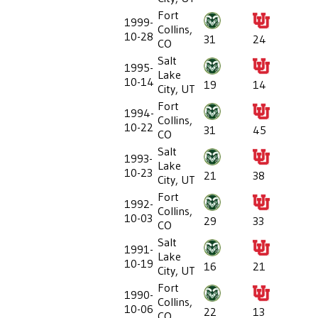
Fort
1999-
Collins,
10-28
31
24
CO
Salt
1995-
Lake
10-14
19
14
City, UT
Fort
1994-
Collins,
10-22
31
45
CO
Salt
1993-
Lake
10-23
21
38
City, UT
Fort
1992-
Collins,
10-03
29
33
CO
Salt
1991-
Lake
10-19
16
21
City, UT
Fort
1990-
Collins,
10-06
22
13
CO