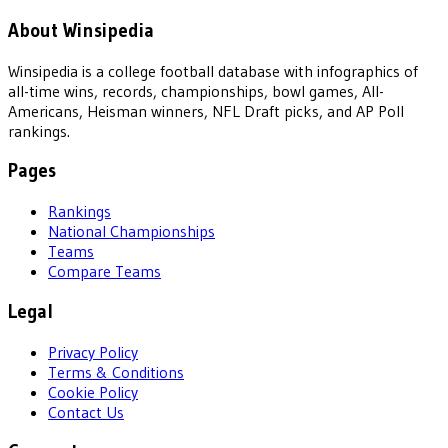
About Winsipedia
Winsipedia is a college football database with infographics of
all-time wins, records, championships, bowl games, All-
Americans, Heisman winners, NFL Draft picks, and AP Poll
rankings.
Pages
Rankings
National Championships
Teams
Compare Teams
Legal
Privacy Policy
Terms & Conditions
Cookie Policy
Contact Us