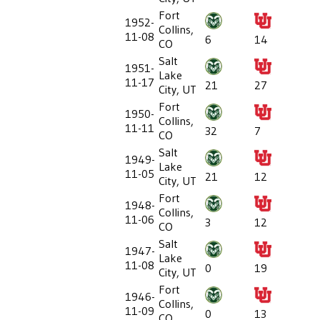
Fort
1952-
Collins,
11-08
6
14
CO
Salt
1951-
Lake
11-17
21
27
City, UT
Fort
1950-
Collins,
11-11
32
7
CO
Salt
1949-
Lake
11-05
21
12
City, UT
Fort
1948-
Collins,
11-06
3
12
CO
Salt
1947-
Lake
11-08
0
19
City, UT
Fort
1946-
Collins,
11-09
0
13
CO