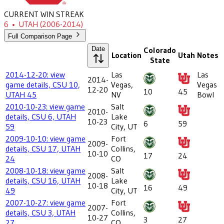
CURRENT WIN STREAK
6
•
UTAH
(2006-2014)
Full Comparison Page
Date
Colorado
Location
Utah
Notes
State
2014-12-20: view
Las
Las
2014-
game details, CSU 10,
Vegas,
Vegas
12-20
10
45
UTAH 45
NV
Bowl
2010-10-23: view game
Salt
2010-
details, CSU 6, UTAH
Lake
10-23
6
59
59
City, UT
2009-10-10: view game
Fort
2009-
details, CSU 17, UTAH
Collins,
10-10
17
24
24
CO
2008-10-18: view game
Salt
2008-
details, CSU 16, UTAH
Lake
10-18
16
49
49
City, UT
2007-10-27: view game
Fort
2007-
details, CSU 3, UTAH
Collins,
10-27
3
27
27
CO