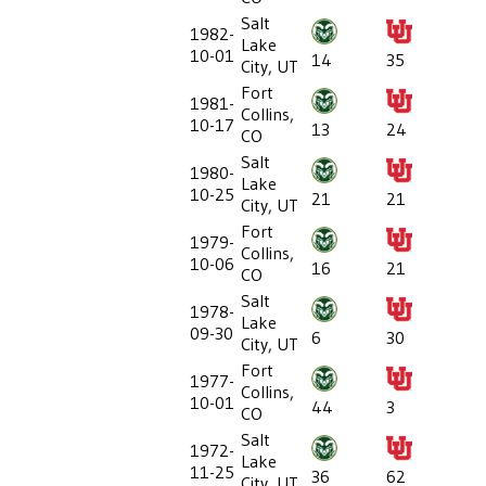
Salt
1982-
Lake
10-01
14
35
City, UT
Fort
1981-
Collins,
10-17
13
24
CO
Salt
1980-
Lake
10-25
21
21
City, UT
Fort
1979-
Collins,
10-06
16
21
CO
Salt
1978-
Lake
09-30
6
30
City, UT
Fort
1977-
Collins,
10-01
44
3
CO
Salt
1972-
Lake
11-25
36
62
City, UT