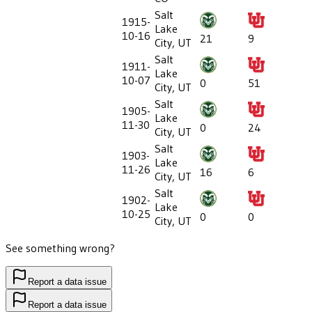
Salt
1915-
Lake
10-16
21
9
City, UT
Salt
1911-
Lake
10-07
0
51
City, UT
Salt
1905-
Lake
11-30
0
24
City, UT
Salt
1903-
Lake
11-26
16
6
City, UT
Salt
1902-
Lake
10-25
0
0
City, UT
See something wrong?
Report a data issue
Report a data issue