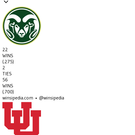
22
WINS
(
.275
)
2
TIES
56
WINS
(
.700
)
winsipedia.com • @winsipedia