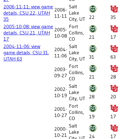
2006-11-11: view game
Salt
2006-
details, CSU 22, UTAH
Lake
11-11
22
35
35
City, UT
2005-10-08: view game
Fort
2005-
details, CSU 21, UTAH
Collins,
10-08
21
17
17
CO
2004-11-06: view
Salt
2004-
game details, CSU 31,
Lake
11-06
31
63
UTAH 63
City, UT
Fort
2003-
Collins,
09-27
21
28
CO
Salt
2002-
Lake
10-19
28
20
City, UT
Fort
2001-
Collins,
10-27
19
17
CO
Salt
2000-
Lake
10-21
24
17
City, UT