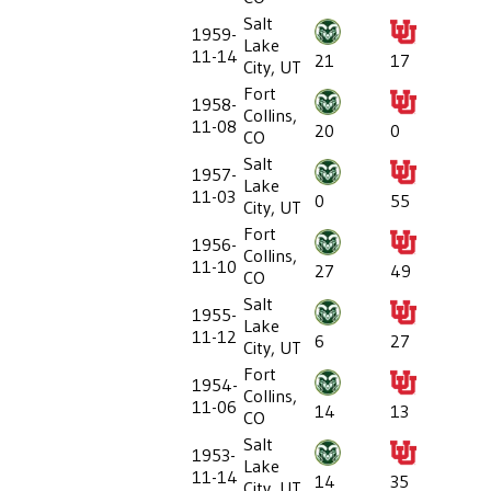
Salt
1959-
Lake
11-14
21
17
City, UT
Fort
1958-
Collins,
11-08
20
0
CO
Salt
1957-
Lake
11-03
0
55
City, UT
Fort
1956-
Collins,
11-10
27
49
CO
Salt
1955-
Lake
11-12
6
27
City, UT
Fort
1954-
Collins,
11-06
14
13
CO
Salt
1953-
Lake
11-14
14
35
City, UT