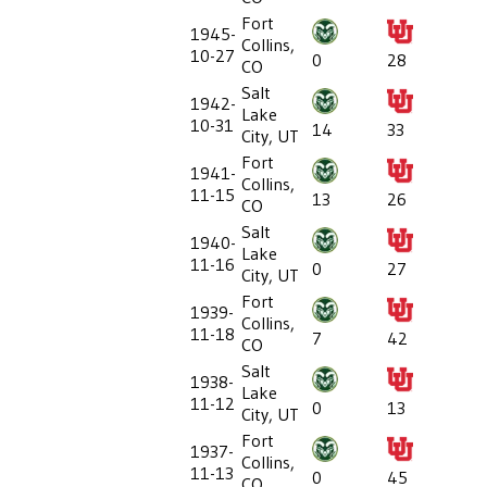
Fort
1945-
Collins,
10-27
0
28
CO
Salt
1942-
Lake
10-31
14
33
City, UT
Fort
1941-
Collins,
11-15
13
26
CO
Salt
1940-
Lake
11-16
0
27
City, UT
Fort
1939-
Collins,
11-18
7
42
CO
Salt
1938-
Lake
11-12
0
13
City, UT
Fort
1937-
Collins,
11-13
0
45
CO