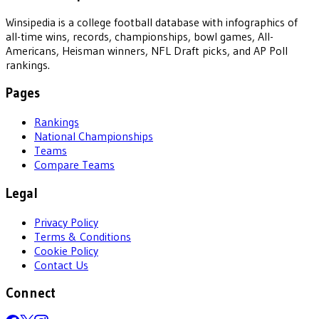
Winsipedia is a college football database with infographics of
all-time wins, records, championships, bowl games, All-
Americans, Heisman winners, NFL Draft picks, and AP Poll
rankings.
Pages
Rankings
National Championships
Teams
Compare Teams
Legal
Privacy Policy
Terms & Conditions
Cookie Policy
Contact Us
Connect