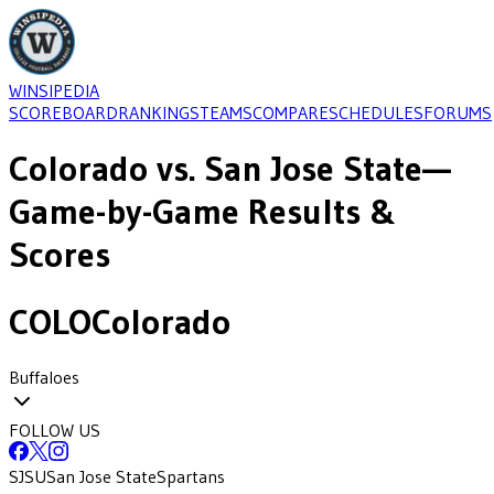
WINSIPEDIA
SCOREBOARD
RANKINGS
TEAMS
COMPARE
SCHEDULES
FORUMS
Colorado
vs.
San Jose State
—
Game-by-Game Results &
Scores
COLO
Colorado
Buffaloes
FOLLOW US
SJSU
San Jose State
Spartans