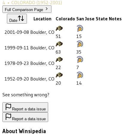
4
•
COLORADO
(1952-2001)
Full Comparison Page
Location
Colorado
San Jose State
Notes
Date
2001-09-08
Boulder, CO
51
15
1999-09-11
Boulder, CO
63
35
1978-09-23
Boulder, CO
22
7
1952-09-20
Boulder, CO
20
14
See something wrong?
Report a data issue
Report a data issue
About Winsipedia