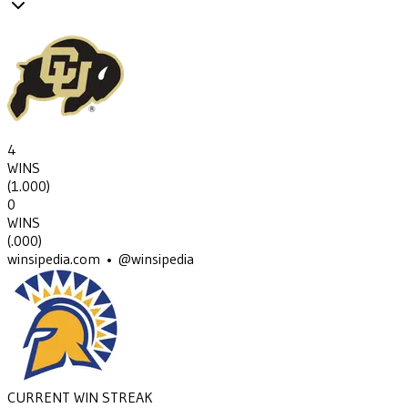
4
WINS
(
1.000
)
0
WINS
(
.000
)
winsipedia.com • @winsipedia
CURRENT WIN STREAK