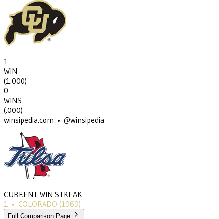
1
WIN
(
1.000
)
0
WINS
(
.000
)
winsipedia.com • @winsipedia
CURRENT WIN STREAK
1
•
COLORADO
(1969)
Full Comparison Page