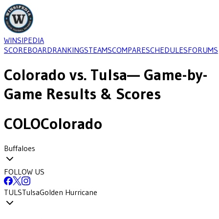
WINSIPEDIA
SCOREBOARD
RANKINGS
TEAMS
COMPARE
SCHEDULES
FORUMS
Colorado
vs.
Tulsa
— Game-by-
Game Results & Scores
COLO
Colorado
Buffaloes
FOLLOW US
TULS
Tulsa
Golden Hurricane