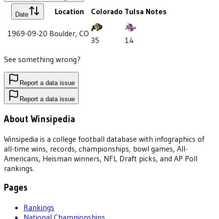
Location
Colorado
Tulsa
Notes
Date
1969-09-20
Boulder, CO
35
14
See something wrong?
Report a data issue
Report a data issue
About Winsipedia
Winsipedia is a college football database with infographics of
all-time wins, records, championships, bowl games, All-
Americans, Heisman winners, NFL Draft picks, and AP Poll
rankings.
Pages
Rankings
National Championships