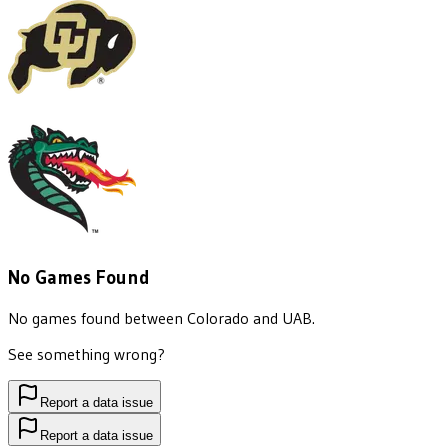
No Games Found
No games found between
Colorado
and
UAB
.
See something wrong?
Report a data issue
Report a data issue