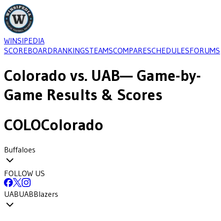
WINSIPEDIA
SCOREBOARD
RANKINGS
TEAMS
COMPARE
SCHEDULES
FORUMS
Colorado
vs.
UAB
— Game-by-
Game Results & Scores
COLO
Colorado
Buffaloes
FOLLOW US
UAB
UAB
Blazers