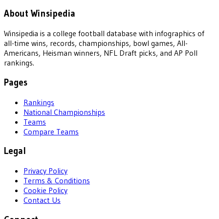
About Winsipedia
Winsipedia is a college football database with infographics of
all-time wins, records, championships, bowl games, All-
Americans, Heisman winners, NFL Draft picks, and AP Poll
rankings.
Pages
Rankings
National Championships
Teams
Compare Teams
Legal
Privacy Policy
Terms & Conditions
Cookie Policy
Contact Us