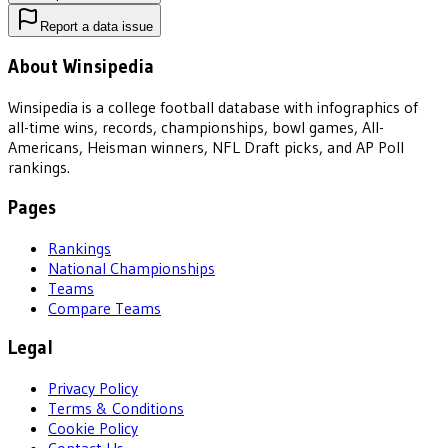
Report a data issue
About Winsipedia
Winsipedia is a college football database with infographics of
all-time wins, records, championships, bowl games, All-
Americans, Heisman winners, NFL Draft picks, and AP Poll
rankings.
Pages
Rankings
National Championships
Teams
Compare Teams
Legal
Privacy Policy
Terms & Conditions
Cookie Policy