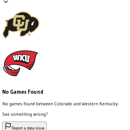
No Games Found
No games found between
Colorado
and
Western Kentucky
.
See something wrong?
Report a data issue