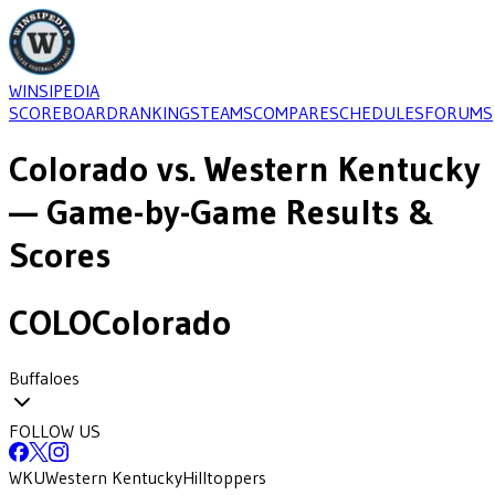
WINSIPEDIA
SCOREBOARD
RANKINGS
TEAMS
COMPARE
SCHEDULES
FORUMS
Colorado
vs.
Western Kentucky
— Game-by-Game Results &
Scores
COLO
Colorado
Buffaloes
FOLLOW US
WKU
Western Kentucky
Hilltoppers