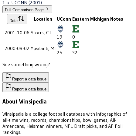
1
•
UCONN
(2001)
Full Comparison Page
Location
UConn
Eastern Michigan
Notes
Date
2001-10-06
Storrs, CT
19
0
2000-09-02
Ypsilanti, MI
25
32
See something wrong?
Report a data issue
Report a data issue
About Winsipedia
Winsipedia is a college football database with infographics of
all-time wins, records, championships, bowl games, All-
Americans, Heisman winners, NFL Draft picks, and AP Poll
rankings.