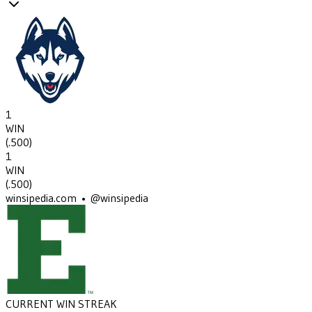
1
WIN
(
.500
)
1
WIN
(
.500
)
winsipedia.com • @winsipedia
CURRENT WIN STREAK