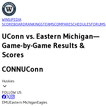
WINSIPEDIA
SCOREBOARD
RANKINGS
TEAMS
COMPARE
SCHEDULES
FORUMS
UConn
vs.
Eastern Michigan
—
Game-by-Game Results &
Scores
CONN
UConn
Huskies
FOLLOW US
EMU
Eastern Michigan
Eagles