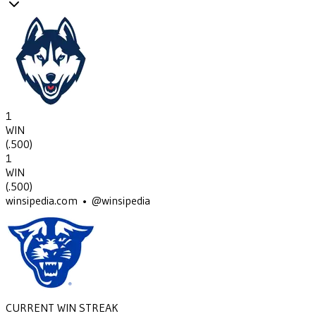
1
WIN
(
.500
)
1
WIN
(
.500
)
winsipedia.com • @winsipedia
CURRENT WIN STREAK