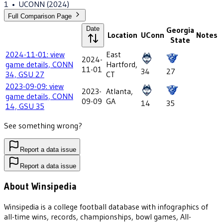
1
•
UCONN
(2024)
Full Comparison Page
Date
Georgia
Location
UConn
Notes
State
2024-11-01: view
East
2024-
game details, CONN
Hartford,
11-01
34
27
34, GSU 27
CT
2023-09-09: view
2023-
Atlanta,
game details, CONN
09-09
GA
14
35
14, GSU 35
See something wrong?
Report a data issue
Report a data issue
About Winsipedia
Winsipedia is a college football database with infographics of
all-time wins, records, championships, bowl games, All-