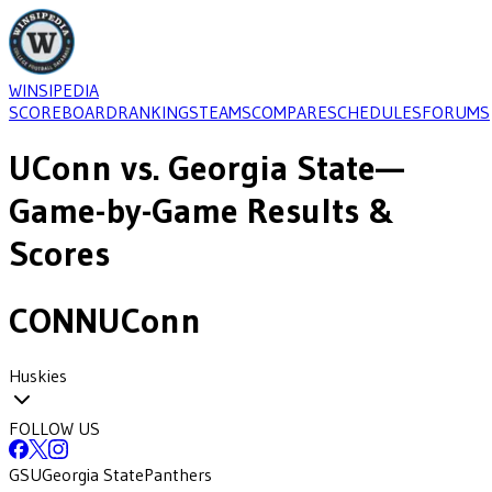
WINSIPEDIA
SCOREBOARD
RANKINGS
TEAMS
COMPARE
SCHEDULES
FORUMS
UConn
vs.
Georgia State
—
Game-by-Game Results &
Scores
CONN
UConn
Huskies
FOLLOW US
GSU
Georgia State
Panthers