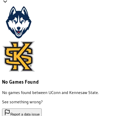
No Games Found
No games found between
UConn
and
Kennesaw State
.
See something wrong?
Report a data issue