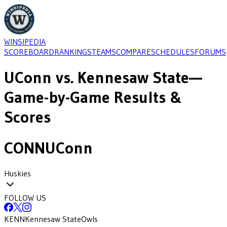
WINSIPEDIA
SCOREBOARD
RANKINGS
TEAMS
COMPARE
SCHEDULES
FORUMS
UConn
vs.
Kennesaw State
—
Game-by-Game Results &
Scores
CONN
UConn
Huskies
FOLLOW US
KENN
Kennesaw State
Owls