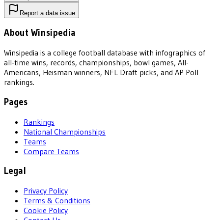
Report a data issue
About Winsipedia
Winsipedia is a college football database with infographics of
all-time wins, records, championships, bowl games, All-
Americans, Heisman winners, NFL Draft picks, and AP Poll
rankings.
Pages
Rankings
National Championships
Teams
Compare Teams
Legal
Privacy Policy
Terms & Conditions
Cookie Policy