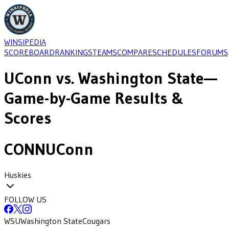
WINSIPEDIA
SCOREBOARD
RANKINGS
TEAMS
COMPARE
SCHEDULES
FORUMS
UConn
vs.
Washington State
—
Game-by-Game Results &
Scores
CONN
UConn
Huskies
FOLLOW US
WSU
Washington State
Cougars