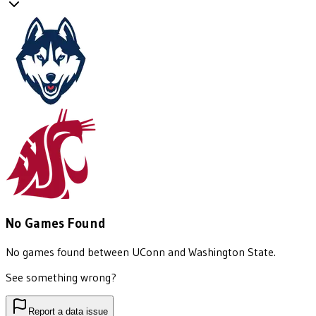
No Games Found
No games found between
UConn
and
Washington State
.
See something wrong?
Report a data issue