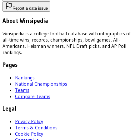
Report a data issue
About Winsipedia
Winsipedia is a college football database with infographics of
all-time wins, records, championships, bowl games, All-
Americans, Heisman winners, NFL Draft picks, and AP Poll
rankings.
Pages
Rankings
National Championships
Teams
Compare Teams
Legal
Privacy Policy
Terms & Conditions
Cookie Policy