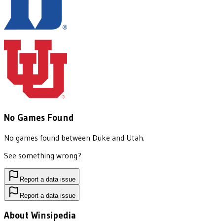
No Games Found
No games found between
Duke
and
Utah
.
See something wrong?
Report a data issue
Report a data issue
About Winsipedia