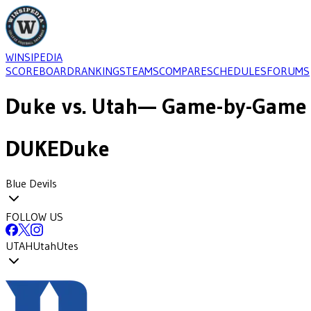
WINSIPEDIA
SCOREBOARD
RANKINGS
TEAMS
COMPARE
SCHEDULES
FORUMS
Duke
vs.
Utah
— Game-by-Game 
DUKE
Duke
Blue Devils
FOLLOW US
UTAH
Utah
Utes