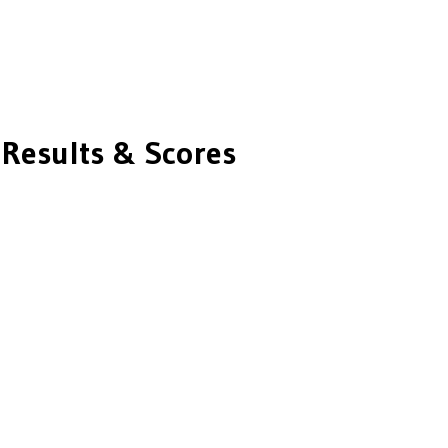
Results & Scores