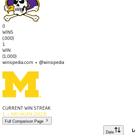
0
WINS
(
.000
)
1
WIN
(
1.000
)
winsipedia.com • @winsipedia
CURRENT WIN STREAK
1
•
MICHIGAN
(2023)
Full Comparison Page
L
Date