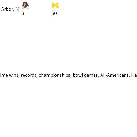
 Arbor, MI
3
30
ll-time wins, records, championships, bowl games, All-Americans, H