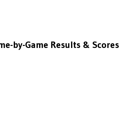
me-by-Game Results & Scores