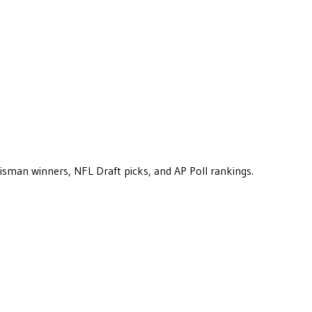
eisman winners, NFL Draft picks, and AP Poll rankings.