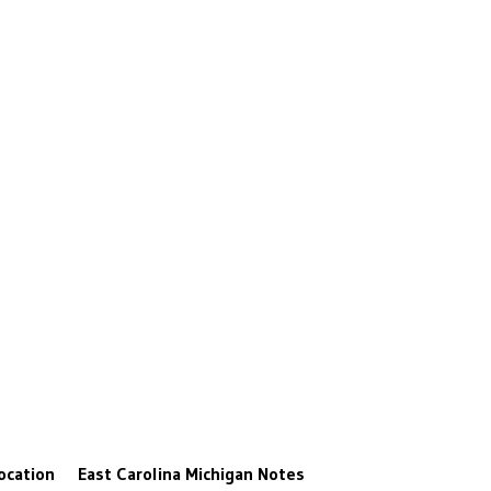
ocation
East Carolina
Michigan
Notes