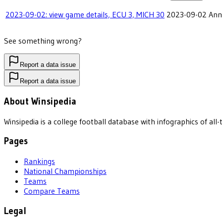
2023-09-02: view game details, ECU 3, MICH 30
2023-09-02
Ann
See something wrong?
Report a data issue
Report a data issue
About Winsipedia
Winsipedia is a college football database with infographics of a
Pages
Rankings
National Championships
Teams
Compare Teams
Legal