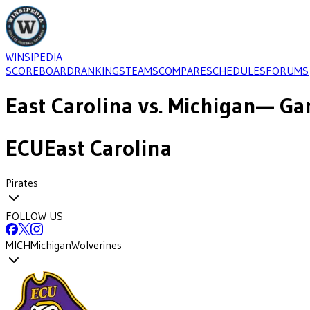
WINSIPEDIA
SCOREBOARD
RANKINGS
TEAMS
COMPARE
SCHEDULES
FORUMS
East Carolina
vs.
Michigan
— Ga
ECU
East Carolina
Pirates
FOLLOW US
MICH
Michigan
Wolverines