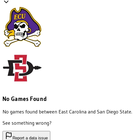
No Games Found
No games found between
East Carolina
and
San Diego State
.
See something wrong?
Report a data issue