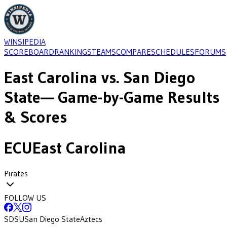
WINSIPEDIA
SCOREBOARD
RANKINGS
TEAMS
COMPARE
SCHEDULES
FORUMS
East Carolina
vs.
San Diego
State
— Game-by-Game Results
& Scores
ECU
East Carolina
Pirates
FOLLOW US
SDSU
San Diego State
Aztecs