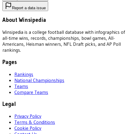
Report a data issue
About Winsipedia
Winsipedia is a college football database with infographics of
all-time wins, records, championships, bowl games, All-
Americans, Heisman winners, NFL Draft picks, and AP Poll
rankings.
Pages
Rankings
National Championships
Teams
Compare Teams
Legal
Privacy Policy
Terms & Conditions
Cookie Policy