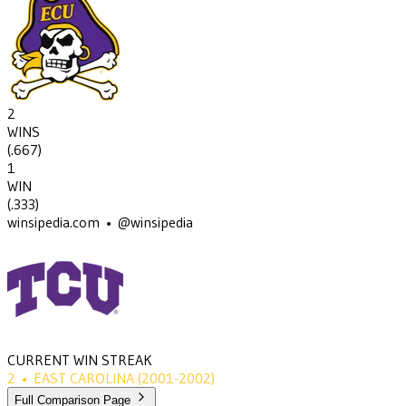
2
WINS
(
.667
)
1
WIN
(
.333
)
winsipedia.com • @winsipedia
CURRENT WIN STREAK
2
•
EAST CAROLINA
(2001-2002)
Full Comparison Page