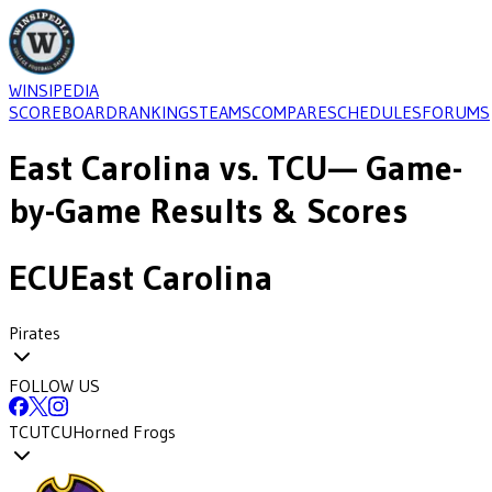
WINSIPEDIA
SCOREBOARD
RANKINGS
TEAMS
COMPARE
SCHEDULES
FORUMS
East Carolina
vs.
TCU
— Game-
by-Game Results & Scores
ECU
East Carolina
Pirates
FOLLOW US
TCU
TCU
Horned Frogs