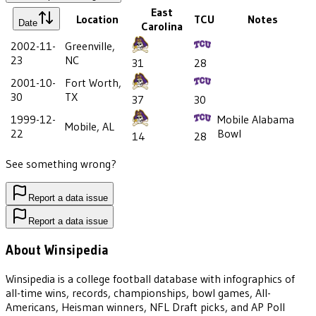
East
Location
TCU
Notes
Date
Carolina
2002-11-
Greenville,
23
NC
31
28
2001-10-
Fort Worth,
30
TX
37
30
1999-12-
Mobile Alabama
Mobile, AL
22
Bowl
14
28
See something wrong?
Report a data issue
Report a data issue
About Winsipedia
Winsipedia is a college football database with infographics of
all-time wins, records, championships, bowl games, All-
Americans, Heisman winners, NFL Draft picks, and AP Poll