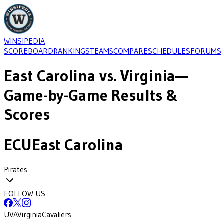
WINSIPEDIA
SCOREBOARD
RANKINGS
TEAMS
COMPARE
SCHEDULES
FORUMS
East Carolina
vs.
Virginia
—
Game-by-Game Results &
Scores
ECU
East Carolina
Pirates
FOLLOW US
UVA
Virginia
Cavaliers