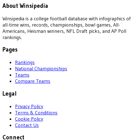
About Winsipedia
Winsipedia is a college football database with infographics of
all-time wins, records, championships, bowl games, All-
Americans, Heisman winners, NFL Draft picks, and AP Poll
rankings.
Pages
Rankings
National Championships
Teams
Compare Teams
Legal
Privacy Policy
Terms & Conditions
Cookie Policy
Contact Us
Connect