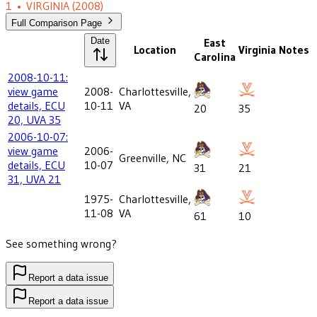
1
•
VIRGINIA
(2008)
Full Comparison Page
Date
East
Location
Virginia
Notes
Carolina
2008-10-11:
view game
2008-
Charlottesville,
details, ECU
10-11
VA
20
35
20, UVA 35
2006-10-07:
view game
2006-
Greenville, NC
details, ECU
10-07
31
21
31, UVA 21
1975-
Charlottesville,
11-08
VA
61
10
See something wrong?
Report a data issue
Report a data issue