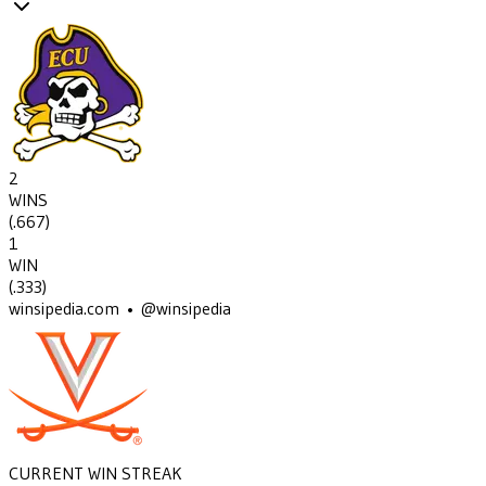
2
WINS
(
.667
)
1
WIN
(
.333
)
winsipedia.com • @winsipedia
CURRENT WIN STREAK