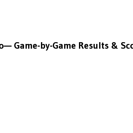
o
— Game-by-Game Results & Sc