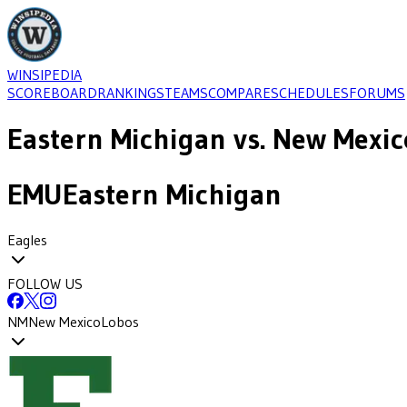
WINSIPEDIA
SCOREBOARD
RANKINGS
TEAMS
COMPARE
SCHEDULES
FORUMS
Eastern Michigan
vs.
New Mexic
EMU
Eastern Michigan
Eagles
FOLLOW US
NM
New Mexico
Lobos