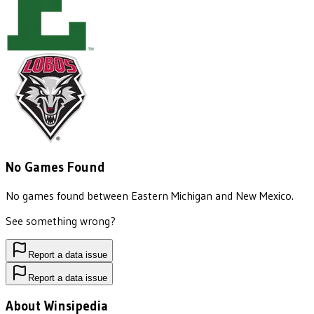
No Games Found
No games found between
Eastern Michigan
and
New Mexico
.
See something wrong?
Report a data issue
Report a data issue
About Winsipedia