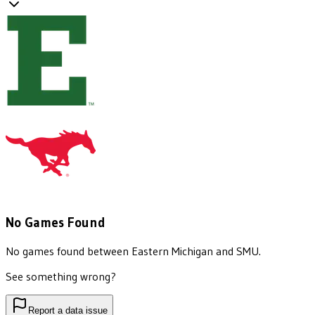
No Games Found
No games found between
Eastern Michigan
and
SMU
.
See something wrong?
Report a data issue