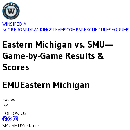
WINSIPEDIA
SCOREBOARD
RANKINGS
TEAMS
COMPARE
SCHEDULES
FORUMS
Eastern Michigan
vs.
SMU
—
Game-by-Game Results &
Scores
EMU
Eastern Michigan
Eagles
FOLLOW US
SMU
SMU
Mustangs