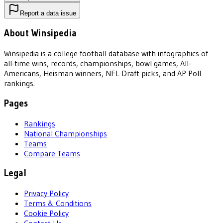
Report a data issue
About Winsipedia
Winsipedia is a college football database with infographics of
all-time wins, records, championships, bowl games, All-
Americans, Heisman winners, NFL Draft picks, and AP Poll
rankings.
Pages
Rankings
National Championships
Teams
Compare Teams
Legal
Privacy Policy
Terms & Conditions
Cookie Policy