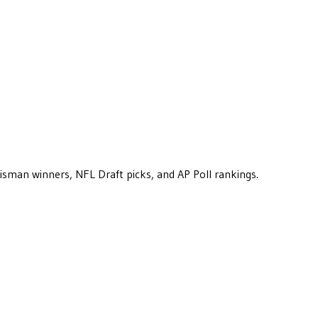
eisman winners, NFL Draft picks, and AP Poll rankings.