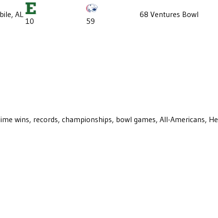
ile, AL
68 Ventures Bowl
10
59
ll-time wins, records, championships, bowl games, All-Americans, H