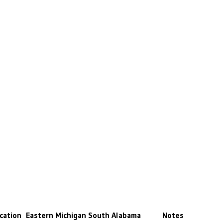
cation
Eastern Michigan
South Alabama
Notes