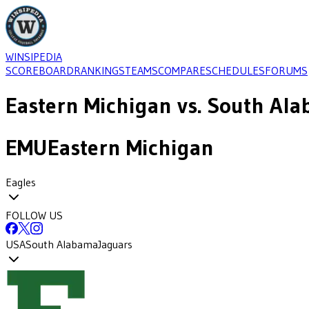
WINSIPEDIA
SCOREBOARD
RANKINGS
TEAMS
COMPARE
SCHEDULES
FORUMS
Eastern Michigan
vs.
South Ala
EMU
Eastern Michigan
Eagles
FOLLOW US
USA
South Alabama
Jaguars