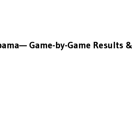
bama
— Game-by-Game Results &