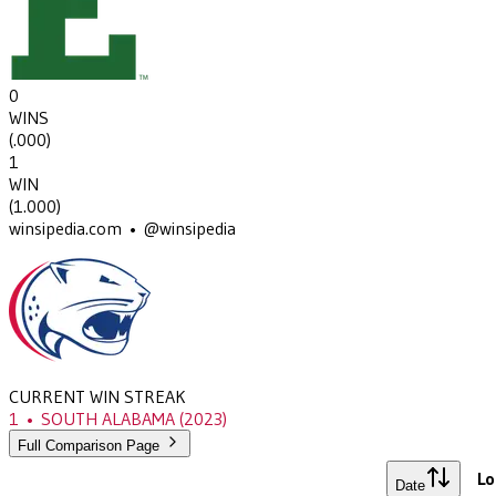
0
WINS
(
.000
)
1
WIN
(
1.000
)
winsipedia.com • @winsipedia
CURRENT WIN STREAK
1
•
SOUTH ALABAMA
(2023)
Full Comparison Page
Lo
Date