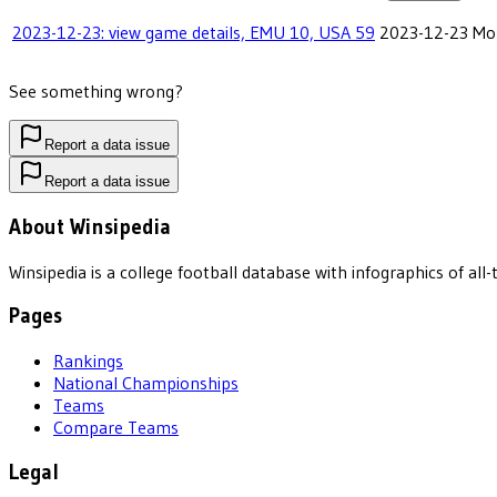
2023-12-23: view game details, EMU 10, USA 59
2023-12-23
Mob
See something wrong?
Report a data issue
Report a data issue
About Winsipedia
Winsipedia is a college football database with infographics of a
Pages
Rankings
National Championships
Teams
Compare Teams
Legal