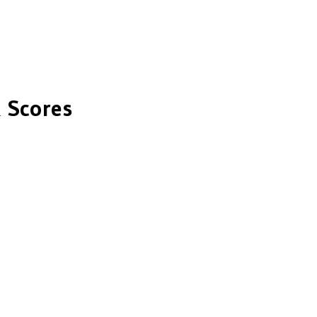
 Scores