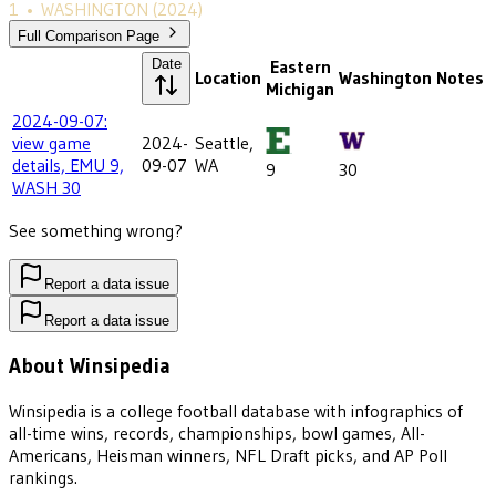
1
•
WASHINGTON
(2024)
Full Comparison Page
Date
Eastern
Location
Washington
Notes
Michigan
2024-09-07:
view game
2024-
Seattle,
details, EMU 9,
09-07
WA
9
30
WASH 30
See something wrong?
Report a data issue
Report a data issue
About Winsipedia
Winsipedia is a college football database with infographics of
all-time wins, records, championships, bowl games, All-
Americans, Heisman winners, NFL Draft picks, and AP Poll
rankings.