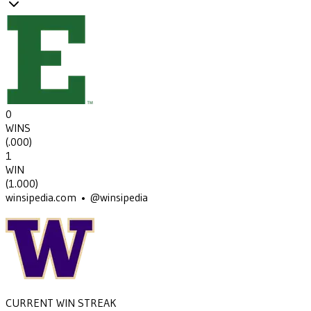
0
WINS
(
.000
)
1
WIN
(
1.000
)
winsipedia.com • @winsipedia
CURRENT WIN STREAK