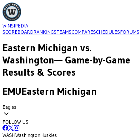
WINSIPEDIA
SCOREBOARD
RANKINGS
TEAMS
COMPARE
SCHEDULES
FORUMS
Eastern Michigan
vs.
Washington
— Game-by-Game
Results & Scores
EMU
Eastern Michigan
Eagles
FOLLOW US
WASH
Washington
Huskies