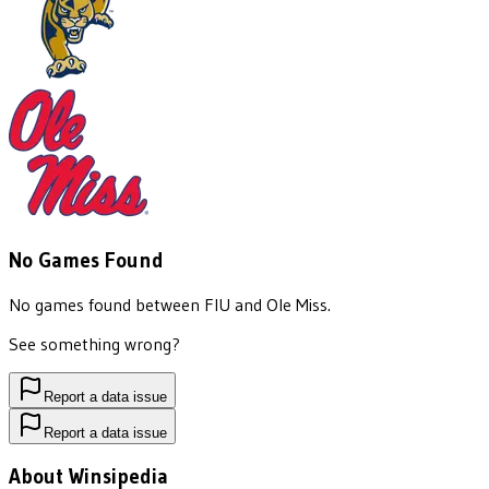
No Games Found
No games found between
FIU
and
Ole Miss
.
See something wrong?
Report a data issue
Report a data issue
About Winsipedia