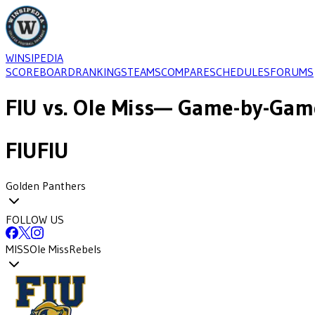
WINSIPEDIA
SCOREBOARD
RANKINGS
TEAMS
COMPARE
SCHEDULES
FORUMS
FIU
vs.
Ole Miss
— Game-by-Game
FIU
FIU
Golden Panthers
FOLLOW US
MISS
Ole Miss
Rebels