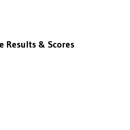
 Results & Scores